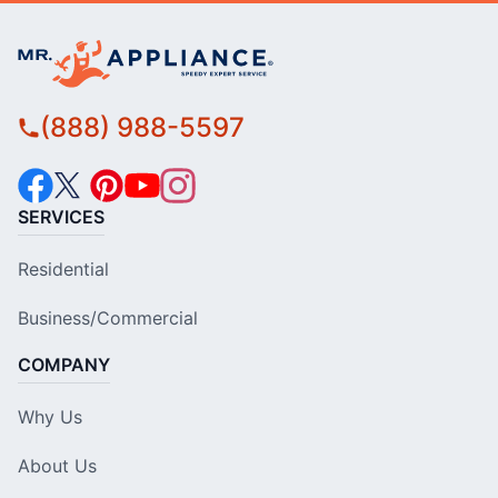
(888) 988-5597
SERVICES
Residential
Business/Commercial
COMPANY
Why Us
About Us