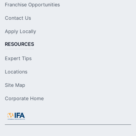
Franchise Opportunities
Contact Us
Apply Locally
RESOURCES
Expert Tips
Locations
Site Map
Corporate Home