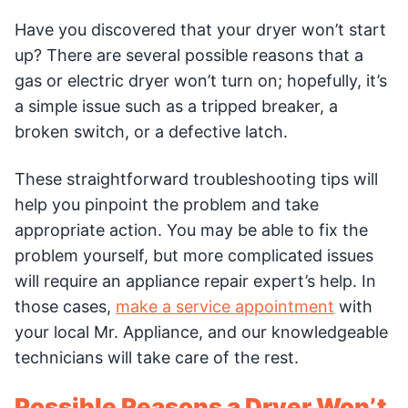
Have you discovered that your dryer won’t start
up? There are several possible reasons that a
gas or electric dryer won’t turn on; hopefully, it’s
a simple issue such as a tripped breaker, a
broken switch, or a defective latch.
These straightforward troubleshooting tips will
help you pinpoint the problem and take
appropriate action. You may be able to fix the
problem yourself, but more complicated issues
will require an appliance repair expert’s help. In
those cases,
make a service appointment
with
your local Mr. Appliance, and our knowledgeable
technicians will take care of the rest.
Possible Reasons a Dryer Won’t