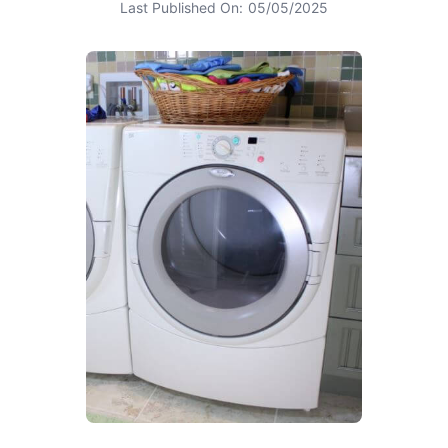
Last Published On:
05/05/2025