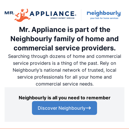
Mr. Appliance is part of the
Neighbourly family of home and
commercial service providers.
Searching through dozens of home and commercial
service providers is a thing of the past. Rely on
Neighbourly’s national network of trusted, local
service professionals for all your home and
commercial service needs.
Neighbourly is all you need to remember
Discover Neighbourly