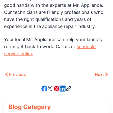
good hands with the experts at Mr. Appliance.
Our technicians are friendly professionals who
have the right qualifications and years of
experience in the appliance repair industry.
Your local Mr. Appliance can help your laundry
room get back to work. Call us or
schedule
service online
.
Previous
Next
Blog Category