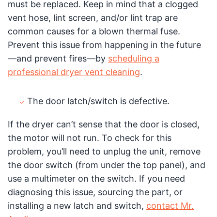
must be replaced. Keep in mind that a clogged
vent hose, lint screen, and/or lint trap are
common causes for a blown thermal fuse.
Prevent this issue from happening in the future
—and prevent fires—by
scheduling a
professional dryer vent cleaning
.
The door latch/switch is defective.
If the dryer can’t sense that the door is closed,
the motor will not run. To check for this
problem, you’ll need to unplug the unit, remove
the door switch (from under the top panel), and
use a multimeter on the switch. If you need
diagnosing this issue, sourcing the part, or
installing a new latch and switch,
contact Mr.