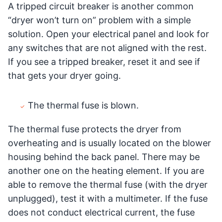
A tripped circuit breaker is another common
“dryer won’t turn on” problem with a simple
solution. Open your electrical panel and look for
any switches that are not aligned with the rest.
If you see a tripped breaker, reset it and see if
that gets your dryer going.
The thermal fuse is blown.
The thermal fuse protects the dryer from
overheating and is usually located on the blower
housing behind the back panel. There may be
another one on the heating element. If you are
able to remove the thermal fuse (with the dryer
unplugged), test it with a multimeter. If the fuse
does not conduct electrical current, the fuse