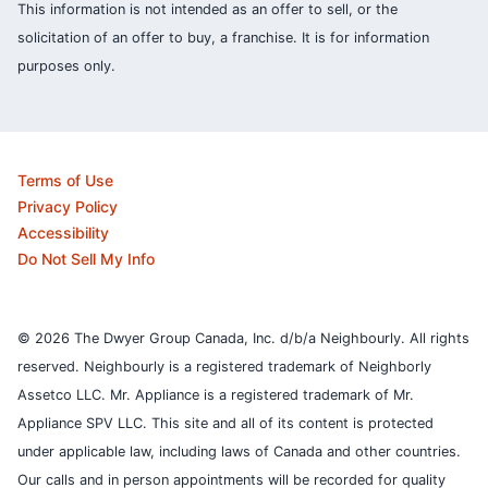
This information is not intended as an offer to sell, or the
solicitation of an offer to buy, a franchise. It is for information
purposes only.
Terms of Use
Privacy Policy
Accessibility
Do Not Sell My Info
© 2026 The Dwyer Group Canada, Inc. d/b/a Neighbourly. All rights
reserved. Neighbourly is a registered trademark of Neighborly
Assetco LLC. Mr. Appliance is a registered trademark of Mr.
Appliance SPV LLC. This site and all of its content is protected
under applicable law, including laws of Canada and other countries.
Our calls and in person appointments will be recorded for quality