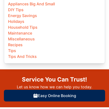
Appliances Big And Small
DIY Tips
Energy Savings
Holidays
Household Tips
Maintenance
Miscellaneous
Recipes
Tips
Tips And Tricks
Service You Can Trust!
Let us know how we can help you today.
Easy Online Booking