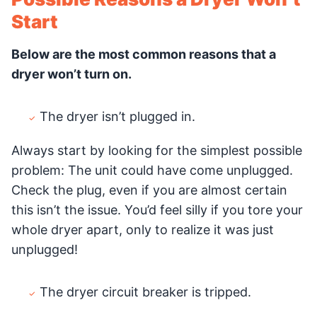
Start
Below are the most common reasons that a
dryer won’t turn on.
The dryer isn’t plugged in.
Always start by looking for the simplest possible
problem: The unit could have come unplugged.
Check the plug, even if you are almost certain
this isn’t the issue. You’d feel silly if you tore your
whole dryer apart, only to realize it was just
unplugged!
The dryer circuit breaker is tripped.