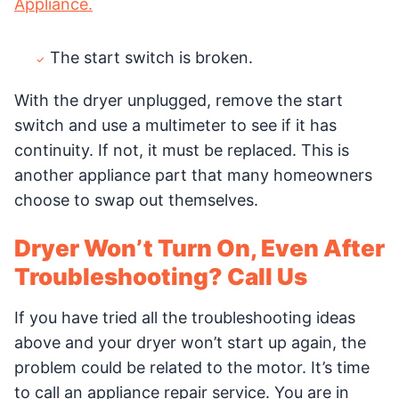
Appliance.
The start switch is broken.
With the dryer unplugged, remove the start
switch and use a multimeter to see if it has
continuity. If not, it must be replaced. This is
another appliance part that many homeowners
choose to swap out themselves.
Dryer Won’t Turn On, Even After
Troubleshooting? Call Us
If you have tried all the troubleshooting ideas
above and your dryer won’t start up again, the
problem could be related to the motor. It’s time
to call an appliance repair service. You are in