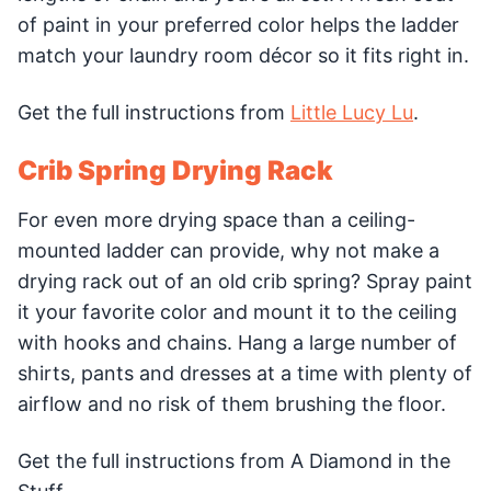
of paint in your preferred color helps the ladder
match your laundry room décor so it fits right in.
Get the full instructions from
Little Lucy Lu
.
Crib Spring Drying Rack
For even more drying space than a ceiling-
mounted ladder can provide, why not make a
drying rack out of an old crib spring? Spray paint
it your favorite color and mount it to the ceiling
with hooks and chains. Hang a large number of
shirts, pants and dresses at a time with plenty of
airflow and no risk of them brushing the floor.
Get the full instructions from A Diamond in the