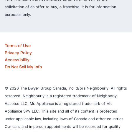
solicitation of an offer to buy, a franchise. It is for information
purposes only.
Terms of Use
Privacy Policy
Accessibility
Do Not Sell My Info
© 2026 The Dwyer Group Canada, Inc. d/b/a Neighbourly. All rights
reserved. Neighbourly is a registered trademark of Neighborly
Assetco LLC. Mr. Appliance is a registered trademark of Mr.
Appliance SPV LLC. This site and all of its content is protected
under applicable law, including laws of Canada and other countries.
Our calls and in person appointments will be recorded for quality