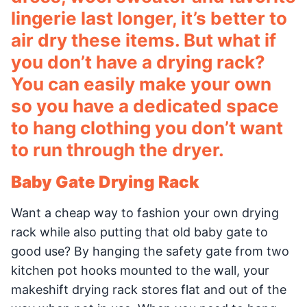
lingerie last longer, it’s better to
air dry these items. But what if
you don’t have a drying rack?
You can easily make your own
so you have a dedicated space
to hang clothing you don’t want
to run through the dryer.
Baby Gate Drying Rack
Want a cheap way to fashion your own drying
rack while also putting that old baby gate to
good use? By hanging the safety gate from two
kitchen pot hooks mounted to the wall, your
makeshift drying rack stores flat and out of the