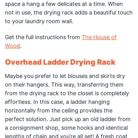
space a hang a few delicates at a time. When
not in use, the drying rack adds a beautiful touch
to your laundry room wall.
Get the full instructions from
The House of
Wood
.
Overhead Ladder Drying Rack
Maybe you prefer to let blouses and skirts dry
on their hangers. This way, transferring them
from the drying rack to the closet is completely
effortless. In this case, a ladder hanging
horizontally from the ceiling provides the
perfect solution. Just pick up an old ladder from
a consignment shop, some hooks and identical
lengths of chain and you’re all set! A fresh coat