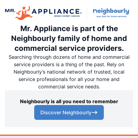
Mr. Appliance is part of the
Neighbourly family of home and
commercial service providers.
Searching through dozens of home and commercial
service providers is a thing of the past. Rely on
Neighbourly’s national network of trusted, local
service professionals for all your home and
commercial service needs.
Neighbourly is all you need to remember
Discover Neighbourly