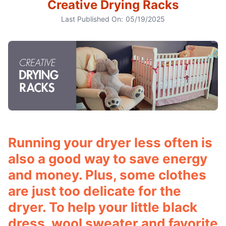
Creative Drying Racks
Last Published On:
05/19/2025
Running your dryer less often is
also a good way to save energy
and money. Plus, some clothes
are just too delicate for the
dryer. To help your little black
dress, wool sweater and favorite