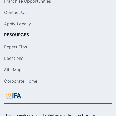
Franchise Opportunities
Contact Us
Apply Locally
RESOURCES
Expert Tips
Locations
Site Map
Corporate Home
This information is not intended as an offer to sell, or the