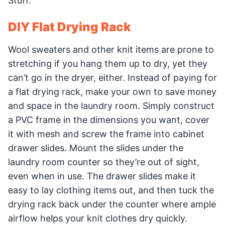
Stuff.
DIY Flat Drying Rack
Wool sweaters and other knit items are prone to
stretching if you hang them up to dry, yet they
can’t go in the dryer, either. Instead of paying for
a flat drying rack, make your own to save money
and space in the laundry room. Simply construct
a PVC frame in the dimensions you want, cover
it with mesh and screw the frame into cabinet
drawer slides. Mount the slides under the
laundry room counter so they’re out of sight,
even when in use. The drawer slides make it
easy to lay clothing items out, and then tuck the
drying rack back under the counter where ample
airflow helps your knit clothes dry quickly.