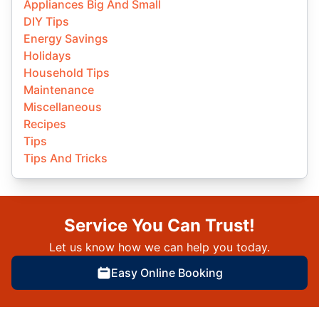
Appliances Big And Small
DIY Tips
Energy Savings
Holidays
Household Tips
Maintenance
Miscellaneous
Recipes
Tips
Tips And Tricks
Service You Can Trust!
Let us know how we can help you today.
Easy Online Booking