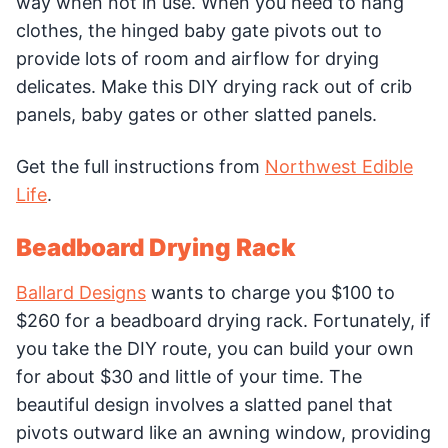
way when not in use. When you need to hang
clothes, the hinged baby gate pivots out to
provide lots of room and airflow for drying
delicates. Make this DIY drying rack out of crib
panels, baby gates or other slatted panels.
Get the full instructions from
Northwest Edible
Life
.
Beadboard Drying Rack
Ballard Designs
wants to charge you $100 to
$260 for a beadboard drying rack. Fortunately, if
you take the DIY route, you can build your own
for about $30 and little of your time. The
beautiful design involves a slatted panel that
pivots outward like an awning window, providing