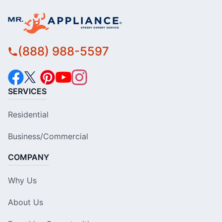
(888) 988-5597
SERVICES
Residential
Business/Commercial
COMPANY
Why Us
About Us