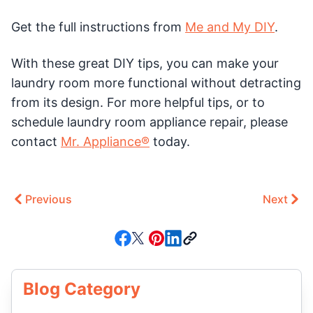
Get the full instructions from
Me and My DIY
.
With these great DIY tips, you can make your
laundry room more functional without detracting
from its design. For more helpful tips, or to
schedule laundry room appliance repair, please
contact
Mr. Appliance®
today.
Previous
Next
Blog Category