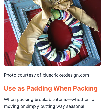
Photo courtesy of bluecricketdesign.com
Use as Padding When Packing
When packing breakable items—whether for
moving or simply putting way seasonal