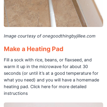
Image courtesy of onegoodthingbyjillee.com
Make a Heating Pad
Fill a sock with rice, beans, or flaxseed, and
warm it up in the microwave for about 30
seconds (or until it’s at a good temperature for
what you need) and you will have a homemade
heating pad. Click here for more detailed
instructions