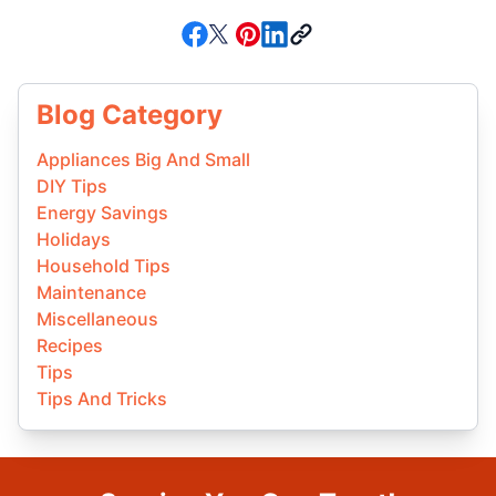
Blog Category
Appliances Big And Small
DIY Tips
Energy Savings
Holidays
Household Tips
Maintenance
Miscellaneous
Recipes
Tips
Tips And Tricks