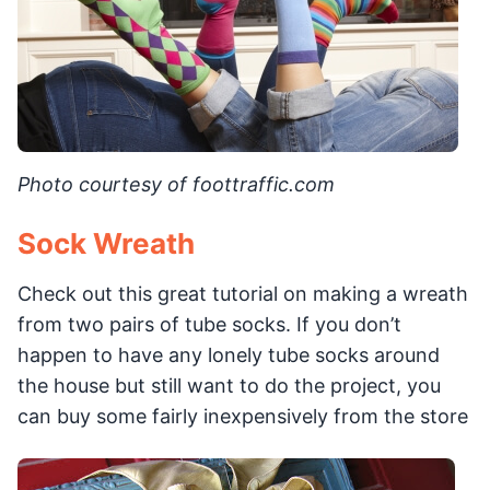
Photo courtesy of foottraffic.com
Sock Wreath
Check out this great tutorial on making a wreath
from two pairs of tube socks. If you don’t
happen to have any lonely tube socks around
the house but still want to do the project, you
can buy some fairly inexpensively from the store