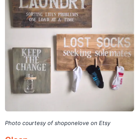
Photo courtesy of shoponelove on Etsy