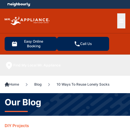
e menu
Ope
Easy Online
Call Us
Booking
Find My Local Mr. Appliance
Home
Blog
10 Ways To Reuse Lonely Socks
Our Blog
DIY Projects