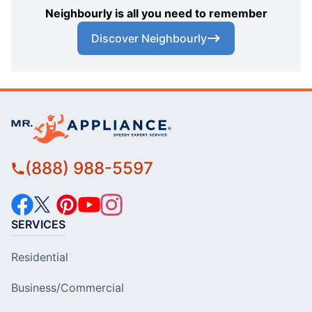
Neighbourly is all you need to remember
Discover Neighbourly
(888) 988-5597
SERVICES
Residential
Business/Commercial