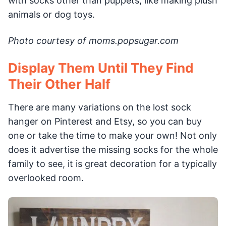
with socks other than puppets, like making plush
animals or dog toys.
Photo courtesy of moms.popsugar.com
Display Them Until They Find
Their Other Half
There are many variations on the lost sock
hanger on Pinterest and Etsy, so you can buy
one or take the time to make your own! Not only
does it advertise the missing socks for the whole
family to see, it is great decoration for a typically
overlooked room.