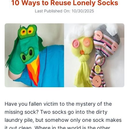
10 Ways to Reuse Lonely Socks
Last Published On:
10/30/2025
Have you fallen victim to the mystery of the
missing sock? Two socks go into the dirty
laundry pile, but somehow only one sock makes
it out clean. Where in the world is the other