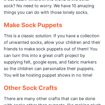
sock? No need to worry. We have 10 amazing
things you can do with those lonely socks.
Make Sock Puppets
This is a classic solution: If you have a collection
of unwanted socks, allow your children and their
friends to make sock puppets out of them! You
can turn this into a great craft project by
supplying felt, google eyes, and fabric markers
so the children can personalize their puppets.
You will be hosting puppet shows in no time!
Other Sock Crafts
There are many other crafts that can be done