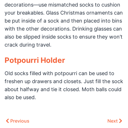
decorations—use mismatched socks to cushion
your breakables. Glass Christmas ornaments can
be put inside of a sock and then placed into bins
with the other decorations. Drinking glasses can
also be slipped inside socks to ensure they won’t
crack during travel.
Potpourri Holder
Old socks filled with potpourri can be used to
freshen up drawers and closets. Just fill the sock
about halfway and tie it closed. Moth balls could
also be used.
Previous
Next