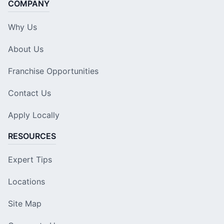
COMPANY
Why Us
About Us
Franchise Opportunities
Contact Us
Apply Locally
RESOURCES
Expert Tips
Locations
Site Map