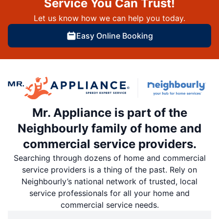
Service You Can Trust!
Let us know how we can help you today.
Easy Online Booking
Mr. Appliance is part of the
Neighbourly family of home and
commercial service providers.
Searching through dozens of home and commercial
service providers is a thing of the past. Rely on
Neighbourly’s national network of trusted, local
service professionals for all your home and
commercial service needs.