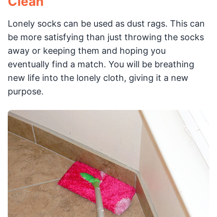
Clean
Lonely socks can be used as dust rags. This can
be more satisfying than just throwing the socks
away or keeping them and hoping you
eventually find a match. You will be breathing
new life into the lonely cloth, giving it a new
purpose.