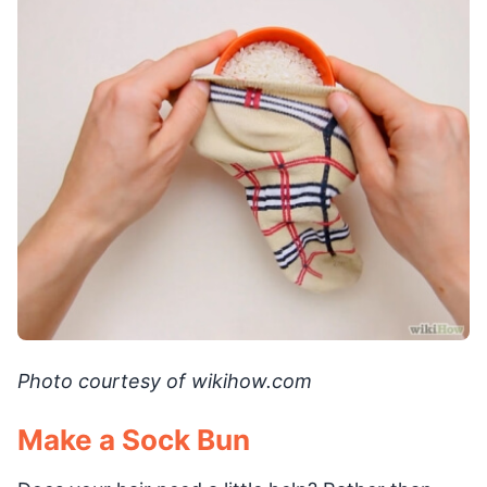
Photo courtesy of wikihow.com
Make a Sock Bun