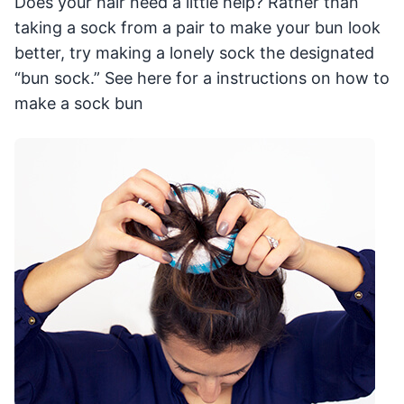
Does your hair need a little help? Rather than
taking a sock from a pair to make your bun look
better, try making a lonely sock the designated
“bun sock.” See here for a instructions on how to
make a sock bun