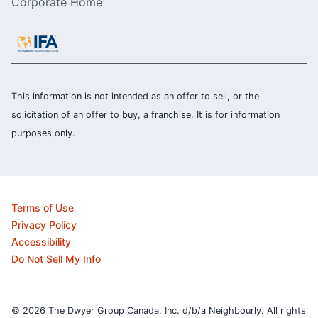
Corporate Home
This information is not intended as an offer to sell, or the
solicitation of an offer to buy, a franchise. It is for information
purposes only.
Terms of Use
Privacy Policy
Accessibility
Do Not Sell My Info
© 2026 The Dwyer Group Canada, Inc. d/b/a Neighbourly. All rights