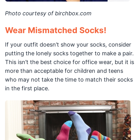
Photo courtesy of birchbox.com
Wear Mismatched Socks!
If your outfit doesn’t show your socks, consider
putting the lonely socks together to make a pair.
This isn’t the best choice for office wear, but it is
more than acceptable for children and teens
who may not take the time to match their socks
in the first place.