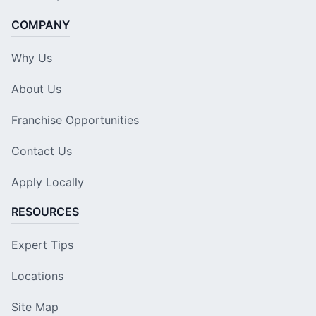
COMPANY
Why Us
About Us
Franchise Opportunities
Contact Us
Apply Locally
RESOURCES
Expert Tips
Locations
Site Map