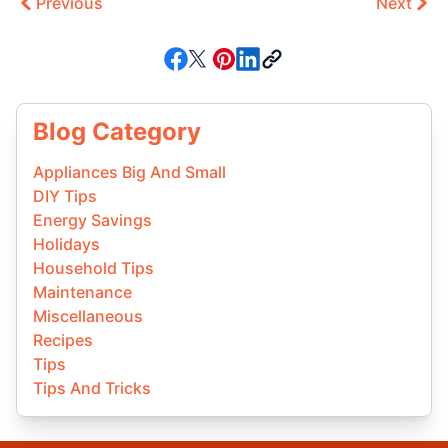
Previous
Next
Blog Category
Appliances Big And Small
DIY Tips
Energy Savings
Holidays
Household Tips
Maintenance
Miscellaneous
Recipes
Tips
Tips And Tricks