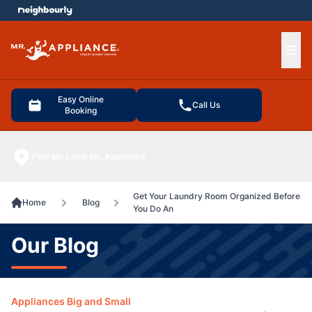
e menu
Ope
Easy Online
Call Us
Booking
Find My Local Mr. Appliance
Get Your Laundry Room Organized Before
Home
Blog
You Do An
Our Blog
Appliances Big and Small