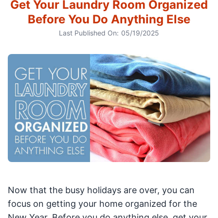
Get Your Laundry Room Organized
Before You Do Anything Else
Last Published On:
05/19/2025
Now that the busy holidays are over, you can
focus on getting your home organized for the
New Year. Before you do anything else, get your