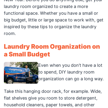
laundry room organized to create a more
functional space. Whether you have a small or
big budget, little or large space to work with, get
inspired by these tips to organize the laundry
room.
Laundry Room Organization on
a Small Budget
Even when you don’t have a lot
to spend, DIY laundry room
organization can go a long way.
Take this hanging door rack, for example. Wide,
flat shelves give you room to store detergent,
household cleaners, paper towels, and other