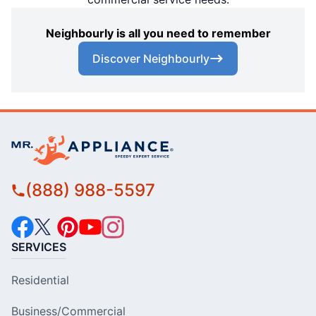
Neighbourly is all you need to remember
Discover Neighbourly
(888) 988-5597
SERVICES
Residential
Business/Commercial