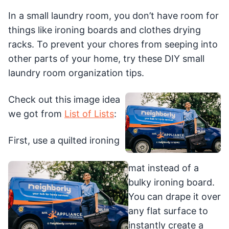
In a small laundry room, you don’t have room for
things like ironing boards and clothes drying
racks. To prevent your chores from seeping into
other parts of your home, try these DIY small
laundry room organization tips.
Check out this image idea
we got from
List of Lists
:
First, use a quilted ironing
mat instead of a
bulky ironing board.
You can drape it over
any flat surface to
instantly create a