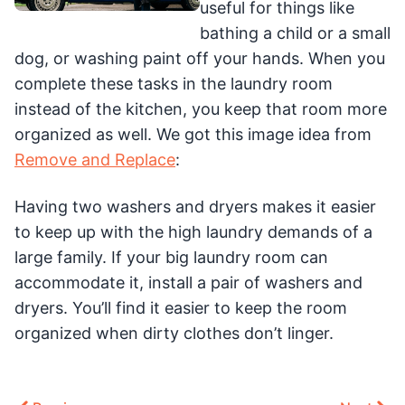
useful for things like
bathing a child or a small
dog, or washing paint off your hands. When you
complete these tasks in the laundry room
instead of the kitchen, you keep that room more
organized as well. We got this image idea from
Remove and Replace
:
Having two washers and dryers makes it easier
to keep up with the high laundry demands of a
large family. If your big laundry room can
accommodate it, install a pair of washers and
dryers. You’ll find it easier to keep the room
organized when dirty clothes don’t linger.