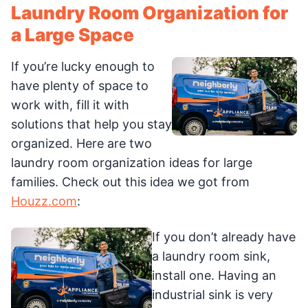
Laundry Room Organization for
a Large Space
If you’re lucky enough to
have plenty of space to
work with, fill it with
solutions that help you stay
organized. Here are two
laundry room organization ideas for large
families. Check out this idea we got from
Houzz.com
:
If you don’t already have
a laundry room sink,
install one. Having an
industrial sink is very