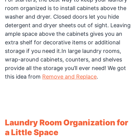
room organized is to install cabinets above the
washer and dryer. Closed doors let you hide
detergent and dryer sheets out of sight. Leaving
ample space above the cabinets gives you an
extra shelf for decorative items or additional
storage if you need it.In large laundry rooms,
wrap-around cabinets, counters, and shelves
provide all the storage you’ll ever need! We got
this idea from
Remove and Replace
.
Laundry Room Organization for
a Little Space