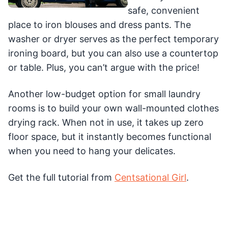
safe, convenient
place to iron blouses and dress pants. The
washer or dryer serves as the perfect temporary
ironing board, but you can also use a countertop
or table. Plus, you can’t argue with the price!
Another low-budget option for small laundry
rooms is to build your own wall-mounted clothes
drying rack. When not in use, it takes up zero
floor space, but it instantly becomes functional
when you need to hang your delicates.
Get the full tutorial from
Centsational Girl
.