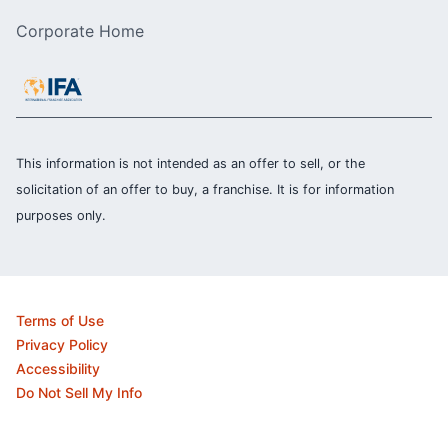
Corporate Home
This information is not intended as an offer to sell, or the
solicitation of an offer to buy, a franchise. It is for information
purposes only.
Terms of Use
Privacy Policy
Accessibility
Do Not Sell My Info