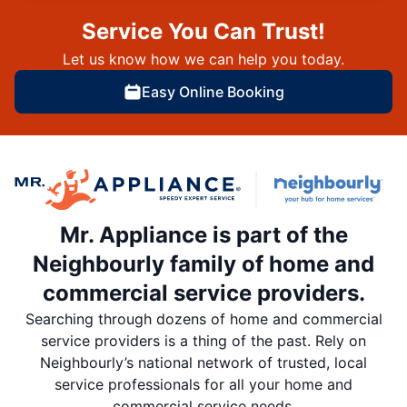
Service You Can Trust!
Let us know how we can help you today.
Easy Online Booking
Mr. Appliance is part of the
Neighbourly family of home and
commercial service providers.
Searching through dozens of home and commercial
service providers is a thing of the past. Rely on
Neighbourly’s national network of trusted, local
service professionals for all your home and
commercial service needs.