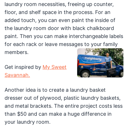
laundry room necessities, freeing up counter,
floor, and shelf space in the process. For an
added touch, you can even paint the inside of
the laundry room door with black chalkboard
paint. Then you can make interchangeable labels
for each rack or leave messages to your family
members.
Get inspired by
My Sweet
Savannah.
Another idea is to create a laundry basket
dresser out of plywood, plastic laundry baskets,
and metal brackets. The entire project costs less
than $50 and can make a huge difference in
your laundry room.