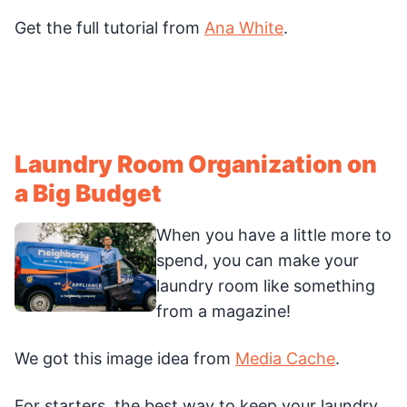
Get the full tutorial from
Ana White
.
Laundry Room Organization on
a Big Budget
When you have a little more to
spend, you can make your
laundry room like something
from a magazine!
We got this image idea from
Media Cache
.
For starters, the best way to keep your laundry