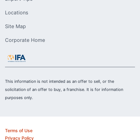
Locations
Site Map
Corporate Home
This information is not intended as an offer to sell, or the
solicitation of an offer to buy, a franchise. It is for information
purposes only.
Terms of Use
Privacy Policy