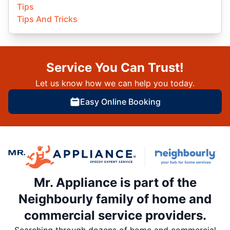
Tips
Tips And Tricks
Service You Can Trust!
Let us know how we can help you today.
Easy Online Booking
Mr. Appliance is part of the
Neighbourly family of home and
commercial service providers.