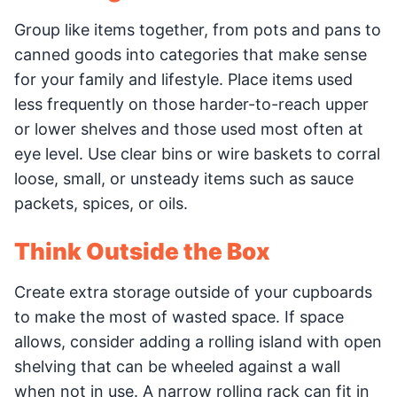
Group like items together, from pots and pans to
canned goods into categories that make sense
for your family and lifestyle. Place items used
less frequently on those harder-to-reach upper
or lower shelves and those used most often at
eye level. Use clear bins or wire baskets to corral
loose, small, or unsteady items such as sauce
packets, spices, or oils.
Think Outside the Box
Create extra storage outside of your cupboards
to make the most of wasted space. If space
allows, consider adding a rolling island with open
shelving that can be wheeled against a wall
when not in use. A narrow rolling rack can fit in