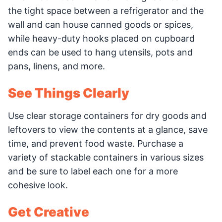
the tight space between a refrigerator and the
wall and can house canned goods or spices,
while heavy-duty hooks placed on cupboard
ends can be used to hang utensils, pots and
pans, linens, and more.
See Things Clearly
Use clear storage containers for dry goods and
leftovers to view the contents at a glance, save
time, and prevent food waste. Purchase a
variety of stackable containers in various sizes
and be sure to label each one for a more
cohesive look.
Get Creative