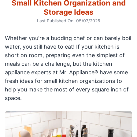
Small Kitchen Organization and
Storage Ideas
Last Published On:
05/07/2025
Whether you're a budding chef or can barely boil
water, you still have to eat! If your kitchen is
short on room, preparing even the simplest of
meals can be a challenge, but the kitchen
appliance experts at Mr. Appliance® have some
fresh ideas for small kitchen organizations to
help you make the most of every square inch of
space.