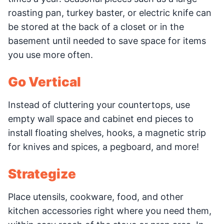
roasting pan, turkey baster, or electric knife can
be stored at the back of a closet or in the
basement until needed to save space for items
you use more often.
Go Vertical
Instead of cluttering your countertops, use
empty wall space and cabinet end pieces to
install floating shelves, hooks, a magnetic strip
for knives and spices, a pegboard, and more!
Strategize
Place utensils, cookware, food, and other
kitchen accessories right where you need them,