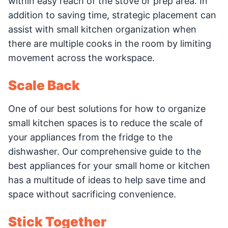
within easy reach of the stove or prep area. In
addition to saving time, strategic placement can
assist with small kitchen organization when
there are multiple cooks in the room by limiting
movement across the workspace.
Scale Back
One of our best solutions for how to organize
small kitchen spaces is to reduce the scale of
your appliances from the fridge to the
dishwasher. Our comprehensive guide to the
best appliances for your small home or kitchen
has a multitude of ideas to help save time and
space without sacrificing convenience.
Stick Together