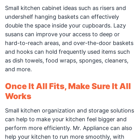
Small kitchen cabinet ideas such as risers and
undershelf hanging baskets can effectively
double the space inside your cupboards. Lazy
susans can improve your access to deep or
hard-to-reach areas, and over-the-door baskets
and hooks can hold frequently used items such
as dish towels, food wraps, sponges, cleaners,
and more.
Once It All Fits, Make Sure It All
Works
Small kitchen organization and storage solutions
can help to make your kitchen feel bigger and
perform more efficiently. Mr. Appliance can also
help your kitchen to run more smoothly, with