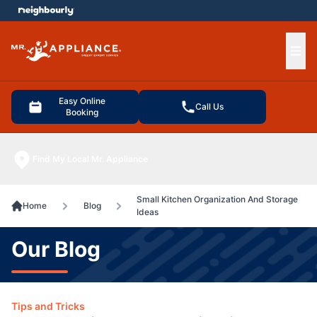
e menu
Ope
Easy Online
Call Us
Booking
Find My Local Mr. Appliance
Small Kitchen Organization And Storage
Home
Blog
Ideas
Our Blog
Tips and Tricks