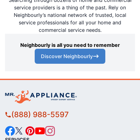
Searching through dozens of home and commercial
service providers is a thing of the past. Rely on
Neighbourly’s national network of trusted, local
service professionals for all your home and
commercial service needs.
Neighbourly is all you need to remember
Discover Neighbourly
(888) 988-5597
SERVICES