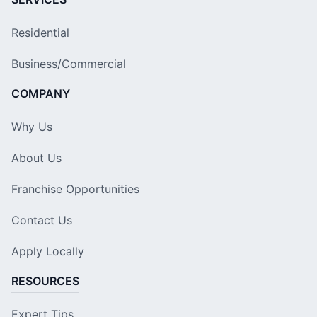
Residential
Business/Commercial
COMPANY
Why Us
About Us
Franchise Opportunities
Contact Us
Apply Locally
RESOURCES
Expert Tips