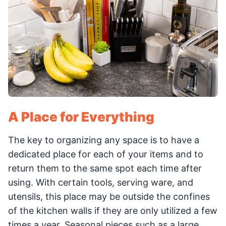
A Place for Everything
The key to organizing any space is to have a
dedicated place for each of your items and to
return them to the same spot each time after
using. With certain tools, serving ware, and
utensils, this place may be outside the confines
of the kitchen walls if they are only utilized a few
times a year. Seasonal pieces such as a large