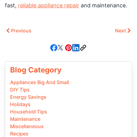
fast,
reliable appliance repair
and maintenance.
Previous
Next
Blog Category
Appliances Big And Small
DIY Tips
Energy Savings
Holidays
Household Tips
Maintenance
Miscellaneous
Recipes