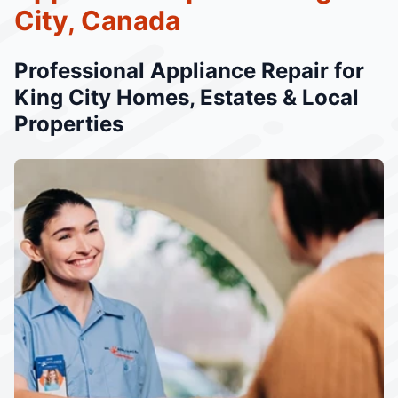
City, Canada
Professional Appliance Repair for
King City Homes, Estates & Local
Properties