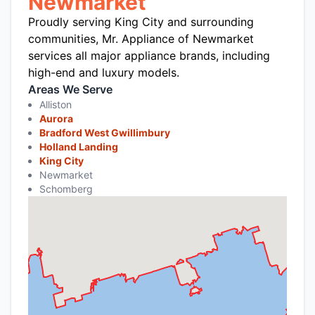
Newmarket
Proudly serving King City and surrounding
communities, Mr. Appliance of Newmarket
services all major appliance brands, including
high-end and luxury models.
Areas We Serve
Alliston
Aurora
Bradford West Gwillimbury
Holland Landing
King City
Newmarket
Schomberg