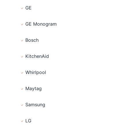
GE
GE Monogram
Bosch
KitchenAid
Whirlpool
Maytag
Samsung
LG