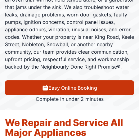
that jams under the sink. We also troubleshoot water
leaks, drainage problems, worn door gaskets, faulty
pumps, ignition concerns, control panel issues,
appliance odours, vibration, unusual noises, and error
codes. Whether your property is near King Road, Keele
Street, Nobleton, Snowball, or another nearby
community, our team provides clear communication,
upfront pricing, respectful service, and workmanship
backed by the Neighbourly Done Right Promise®.
Easy Online Booking
Complete in under 2 minutes
We Repair and Service All
Major Appliances