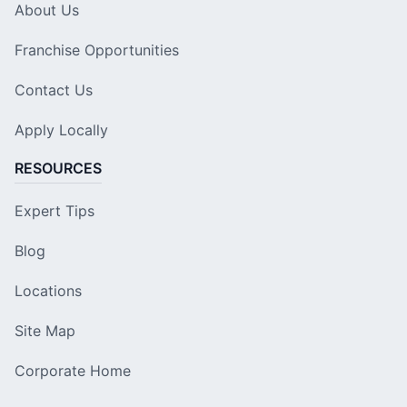
About Us
Franchise Opportunities
Contact Us
Apply Locally
RESOURCES
Expert Tips
Blog
Locations
Site Map
Corporate Home