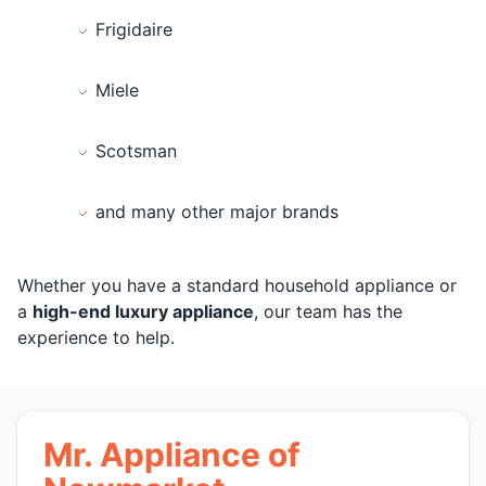
Frigidaire
Miele
Scotsman
and many other major brands
Whether you have a standard household appliance or
a
high-end luxury appliance
, our team has the
experience to help.
Mr. Appliance of