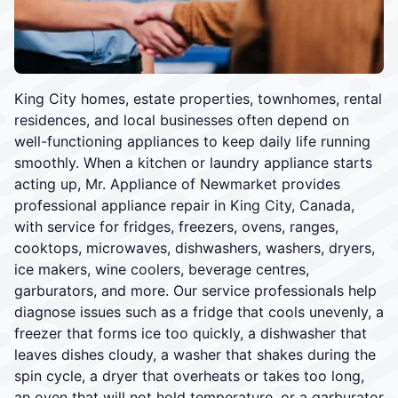
King City homes, estate properties, townhomes, rental
residences, and local businesses often depend on
well-functioning appliances to keep daily life running
smoothly. When a kitchen or laundry appliance starts
acting up, Mr. Appliance of Newmarket provides
professional appliance repair in King City, Canada,
with service for fridges, freezers, ovens, ranges,
cooktops, microwaves, dishwashers, washers, dryers,
ice makers, wine coolers, beverage centres,
garburators, and more. Our service professionals help
diagnose issues such as a fridge that cools unevenly, a
freezer that forms ice too quickly, a dishwasher that
leaves dishes cloudy, a washer that shakes during the
spin cycle, a dryer that overheats or takes too long,
an oven that will not hold temperature, or a garburator