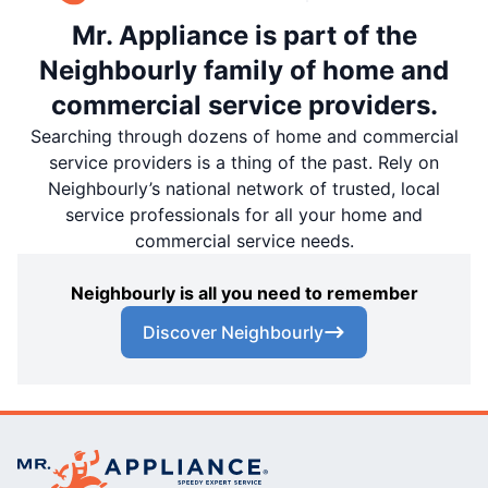
Mr. Appliance is part of the
Neighbourly family of home and
commercial service providers.
Searching through dozens of home and commercial
service providers is a thing of the past. Rely on
Neighbourly’s national network of trusted, local
service professionals for all your home and
commercial service needs.
Neighbourly is all you need to remember
Discover Neighbourly