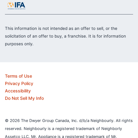
This information is not intended as an offer to sell, or the
solicitation of an offer to buy, a franchise. It is for information
purposes only.
Terms of Use
Privacy Policy
Accessibility
Do Not Sell My Info
© 2026 The Dwyer Group Canada, Inc. d/b/a Neighbourly. All rights
reserved. Neighbourly is a registered trademark of Neighborly
Assetco LLC. Mr. Appliance is a registered trademark of Mr.