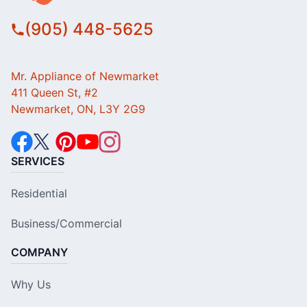
(905) 448-5625
Mr. Appliance of Newmarket
411 Queen St, #2
Newmarket, ON, L3Y 2G9
SERVICES
Residential
Business/Commercial
COMPANY
Why Us