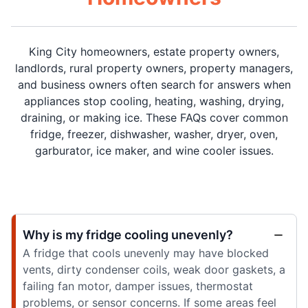
King City homeowners, estate property owners,
landlords, rural property owners, property managers,
and business owners often search for answers when
appliances stop cooling, heating, washing, drying,
draining, or making ice. These FAQs cover common
fridge, freezer, dishwasher, washer, dryer, oven,
garburator, ice maker, and wine cooler issues.
Why is my fridge cooling unevenly?
A fridge that cools unevenly may have blocked
vents, dirty condenser coils, weak door gaskets, a
failing fan motor, damper issues, thermostat
problems, or sensor concerns. If some areas feel