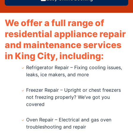
We offer a full range of
residential appliance repair
and maintenance services
in King City, including:
Refrigerator Repair – Fixing cooling issues,
leaks, ice makers, and more
Freezer Repair – Upright or chest freezers
not freezing properly? We’ve got you
covered
Oven Repair – Electrical and gas oven
troubleshooting and repair