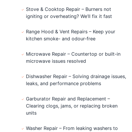
Stove & Cooktop Repair – Burners not
igniting or overheating? We’ll fix it fast
Range Hood & Vent Repairs – Keep your
kitchen smoke- and odour-free
Microwave Repair – Countertop or built-in
microwave issues resolved
Dishwasher Repair – Solving drainage issues,
leaks, and performance problems
Garburator Repair and Replacement –
Clearing clogs, jams, or replacing broken
units
Washer Repair – From leaking washers to