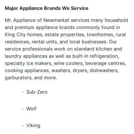
Major Appliance Brands We Service
Mr. Appliance of Newmarket services many household
and premium appliance brands commonly found in
King City homes, estate properties, townhomes, rural
residences, rental units, and local businesses. Our
service professionals work on standard kitchen and
laundry appliances as well as built-in refrigeration,
specialty ice makers, wine coolers, beverage centres,
cooking appliances, washers, dryers, dishwashers,
garburators, and more.
Sub-Zero
Wolf
Viking