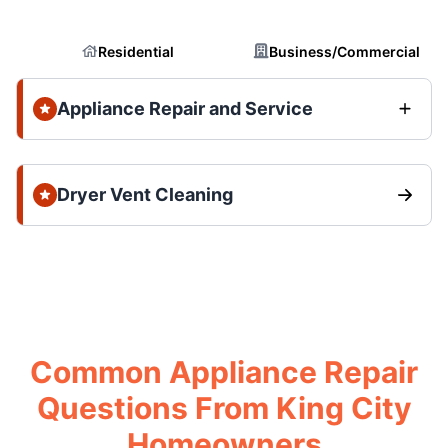
Residential
Business/Commercial
Appliance Repair and Service
Dryer Vent Cleaning
Common Appliance Repair
Questions From King City
Homeowners