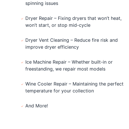
spinning issues
Dryer Repair – Fixing dryers that won’t heat,
won’t start, or stop mid-cycle
Dryer Vent Cleaning – Reduce fire risk and
improve dryer efficiency
Ice Machine Repair – Whether built-in or
freestanding, we repair most models
Wine Cooler Repair – Maintaining the perfect
temperature for your collection
And More!