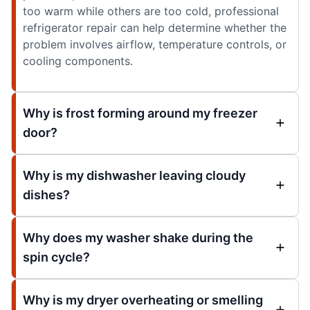
too warm while others are too cold, professional
refrigerator repair can help determine whether the
problem involves airflow, temperature controls, or
cooling components.
Why is frost forming around my freezer
door?
Why is my dishwasher leaving cloudy
dishes?
Why does my washer shake during the
spin cycle?
Why is my dryer overheating or smelling