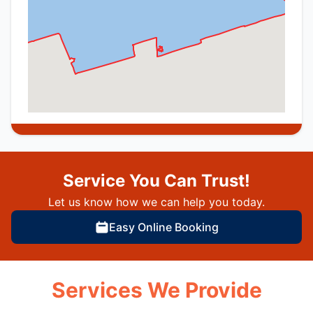
Service You Can Trust!
Let us know how we can help you today.
Easy Online Booking
Services We Provide