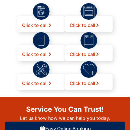
Click to call
Click to call
Click to call
Click to call
Click to call
Click to call
Service You Can Trust!
Let us know how we can help you today.
Easy Online Booking