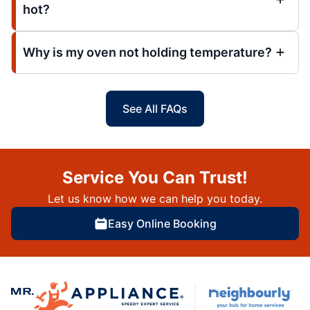
hot?
Why is my oven not holding temperature?
See All FAQs
Service You Can Trust!
Let us know how we can help you today.
Easy Online Booking