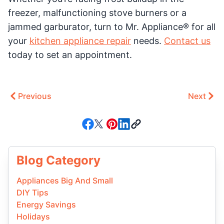
freezer, malfunctioning stove burners or a
jammed garburator, turn to Mr. Appliance® for all
your
kitchen appliance repair
needs.
Contact us
today to set an appointment.
Previous
Next
Blog Category
Appliances Big And Small
DIY Tips
Energy Savings
Holidays