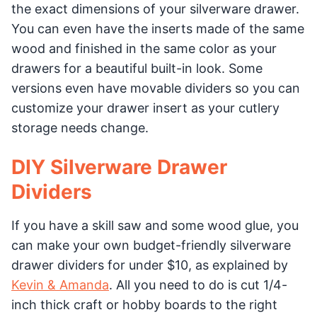
the exact dimensions of your silverware drawer.
You can even have the inserts made of the same
wood and finished in the same color as your
drawers for a beautiful built-in look. Some
versions even have movable dividers so you can
customize your drawer insert as your cutlery
storage needs change.
DIY Silverware Drawer
Dividers
If you have a skill saw and some wood glue, you
can make your own budget-friendly silverware
drawer dividers for under $10, as explained by
Kevin & Amanda
. All you need to do is cut 1/4-
inch thick craft or hobby boards to the right