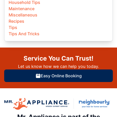
Household Tips
Maintenance
Miscellaneous
Recipes
Tips
Tips And Tricks
Service You Can Trust!
Let us know how we can help you today.
Easy Online Booking
Mr. Appliance is part of the