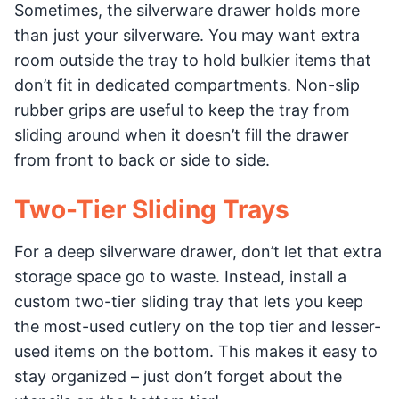
Sometimes, the silverware drawer holds more
than just your silverware. You may want extra
room outside the tray to hold bulkier items that
don’t fit in dedicated compartments. Non-slip
rubber grips are useful to keep the tray from
sliding around when it doesn’t fill the drawer
from front to back or side to side.
Two-Tier Sliding Trays
For a deep silverware drawer, don’t let that extra
storage space go to waste. Instead, install a
custom two-tier sliding tray that lets you keep
the most-used cutlery on the top tier and lesser-
used items on the bottom. This makes it easy to
stay organized – just don’t forget about the