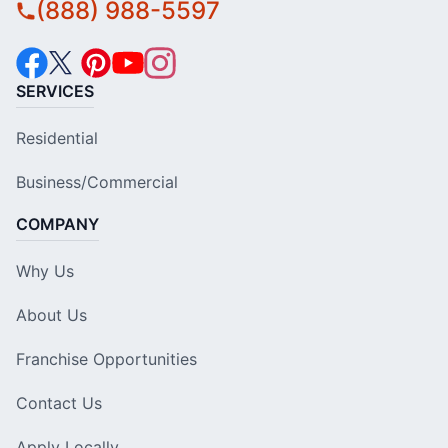
(888) 988-5597
SERVICES
Residential
Business/Commercial
COMPANY
Why Us
About Us
Franchise Opportunities
Contact Us
Apply Locally