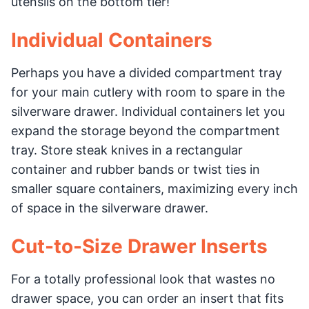
utensils on the bottom tier!
Individual Containers
Perhaps you have a divided compartment tray
for your main cutlery with room to spare in the
silverware drawer. Individual containers let you
expand the storage beyond the compartment
tray. Store steak knives in a rectangular
container and rubber bands or twist ties in
smaller square containers, maximizing every inch
of space in the silverware drawer.
Cut-to-Size Drawer Inserts
For a totally professional look that wastes no
drawer space, you can order an insert that fits