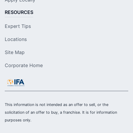
RESOURCES
Expert Tips
Locations
Site Map
Corporate Home
This information is not intended as an offer to sell, or the
solicitation of an offer to buy, a franchise. It is for information
purposes only.