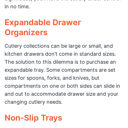
in no time.
Expandable Drawer
Organizers
Cutlery collections can be large or small, and
kitchen drawers don’t come in standard sizes.
The solution to this dilemma is to purchase an
expandable tray. Some compartments are set
sizes for spoons, forks, and knives, but
compartments on one or both sides can slide in
and out to accommodate drawer size and your
changing cutlery needs.
Non-Slip Trays