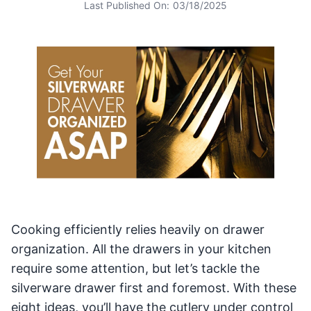
Last Published On:
03/18/2025
Cooking efficiently relies heavily on drawer
organization. All the drawers in your kitchen
require some attention, but let’s tackle the
silverware drawer first and foremost. With these
eight ideas, you’ll have the cutlery under control