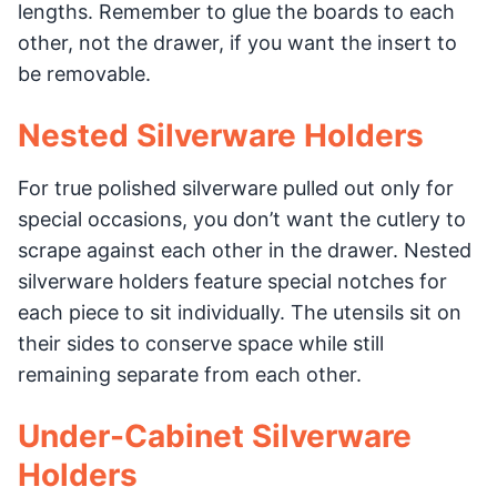
lengths. Remember to glue the boards to each
other, not the drawer, if you want the insert to
be removable.
Nested Silverware Holders
For true polished silverware pulled out only for
special occasions, you don’t want the cutlery to
scrape against each other in the drawer. Nested
silverware holders feature special notches for
each piece to sit individually. The utensils sit on
their sides to conserve space while still
remaining separate from each other.
Under-Cabinet Silverware
Holders