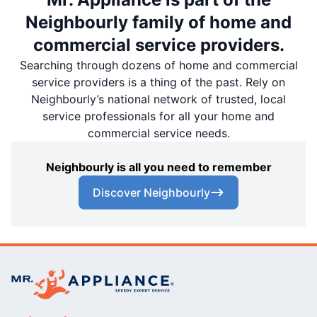
Neighbourly family of home and
commercial service providers.
Searching through dozens of home and commercial
service providers is a thing of the past. Rely on
Neighbourly’s national network of trusted, local
service professionals for all your home and
commercial service needs.
Neighbourly is all you need to remember
Discover Neighbourly