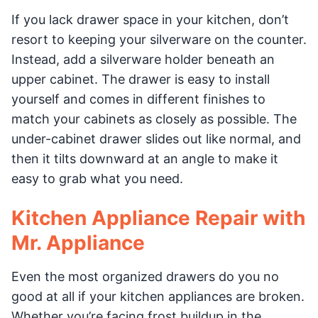
If you lack drawer space in your kitchen, don’t
resort to keeping your silverware on the counter.
Instead, add a silverware holder beneath an
upper cabinet. The drawer is easy to install
yourself and comes in different finishes to
match your cabinets as closely as possible. The
under-cabinet drawer slides out like normal, and
then it tilts downward at an angle to make it
easy to grab what you need.
Kitchen Appliance Repair with
Mr. Appliance
Even the most organized drawers do you no
good at all if your kitchen appliances are broken.
Whether you’re facing frost buildup in the