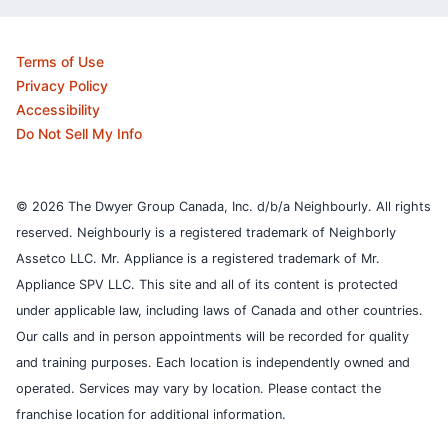
Terms of Use
Privacy Policy
Accessibility
Do Not Sell My Info
© 2026 The Dwyer Group Canada, Inc. d/b/a Neighbourly. All rights
reserved. Neighbourly is a registered trademark of Neighborly
Assetco LLC. Mr. Appliance is a registered trademark of Mr.
Appliance SPV LLC. This site and all of its content is protected
under applicable law, including laws of Canada and other countries.
Our calls and in person appointments will be recorded for quality
and training purposes.
Each location is independently owned and
operated. Services may vary by location. Please contact the
franchise location for additional information.