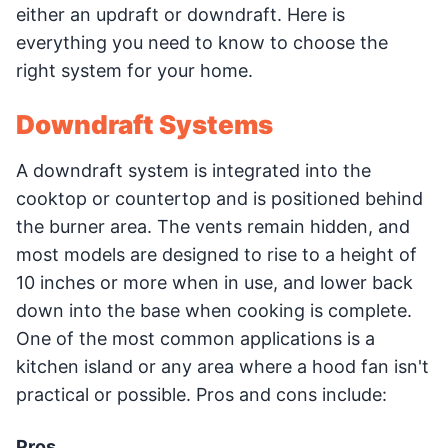
either an updraft or downdraft. Here is
everything you need to know to choose the
right system for your home.
Downdraft Systems
A downdraft system is integrated into the
cooktop or countertop and is positioned behind
the burner area. The vents remain hidden, and
most models are designed to rise to a height of
10 inches or more when in use, and lower back
down into the base when cooking is complete.
One of the most common applications is a
kitchen island or any area where a hood fan isn't
practical or possible. Pros and cons include:
Pros