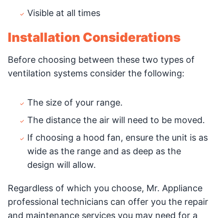
Visible at all times
Installation Considerations
Before choosing between these two types of
ventilation systems consider the following:
The size of your range.
The distance the air will need to be moved.
If choosing a hood fan, ensure the unit is as
wide as the range and as deep as the
design will allow.
Regardless of which you choose, Mr. Appliance
professional technicians can offer you the repair
and maintenance services you may need for a