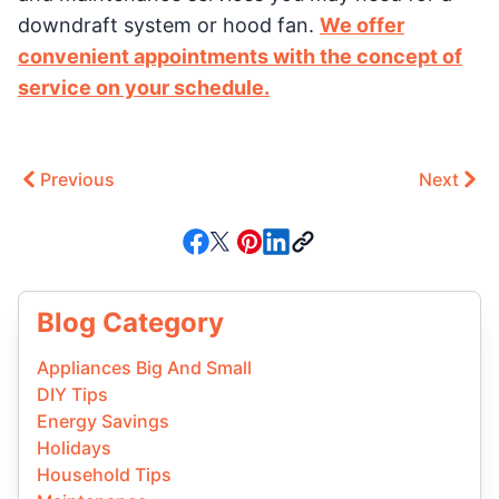
downdraft system or hood fan.
We offer
convenient appointments with the concept of
service on your schedule.
Previous
Next
Blog Category
Appliances Big And Small
DIY Tips
Energy Savings
Holidays
Household Tips