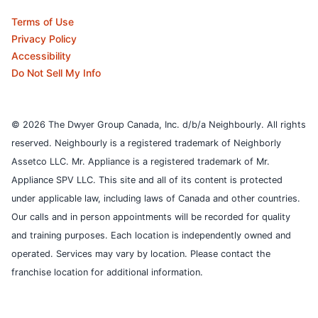
Terms of Use
Privacy Policy
Accessibility
Do Not Sell My Info
© 2026 The Dwyer Group Canada, Inc. d/b/a Neighbourly. All rights
reserved. Neighbourly is a registered trademark of Neighborly
Assetco LLC. Mr. Appliance is a registered trademark of Mr.
Appliance SPV LLC. This site and all of its content is protected
under applicable law, including laws of Canada and other countries.
Our calls and in person appointments will be recorded for quality
and training purposes.
Each location is independently owned and
operated. Services may vary by location. Please contact the
franchise location for additional information.