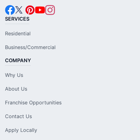
SERVICES
Residential
Business/Commercial
COMPANY
Why Us
About Us
Franchise Opportunities
Contact Us
Apply Locally