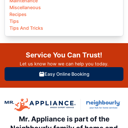
Maintenance
Miscellaneous
Recipes
Tips
Tips And Tricks
Service You Can Trust!
Let us know how we can help you today.
Easy Online Booking
Mr. Appliance is part of the