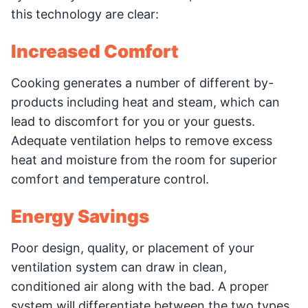
this technology are clear:
Increased Comfort
Cooking generates a number of different by-
products including heat and steam, which can
lead to discomfort for you or your guests.
Adequate ventilation helps to remove excess
heat and moisture from the room for superior
comfort and temperature control.
Energy Savings
Poor design, quality, or placement of your
ventilation system can draw in clean,
conditioned air along with the bad. A proper
system will differentiate between the two types