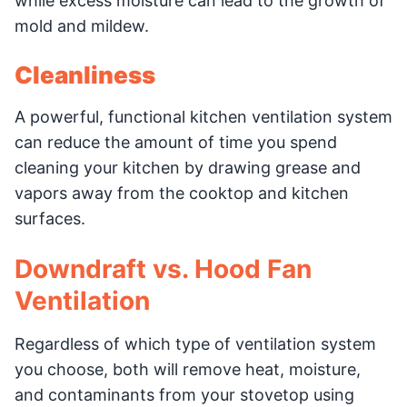
while excess moisture can lead to the growth of
mold and mildew.
Cleanliness
A powerful, functional kitchen ventilation system
can reduce the amount of time you spend
cleaning your kitchen by drawing grease and
vapors away from the cooktop and kitchen
surfaces.
Downdraft vs. Hood Fan
Ventilation
Regardless of which type of ventilation system
you choose, both will remove heat, moisture,
and contaminants from your stovetop using