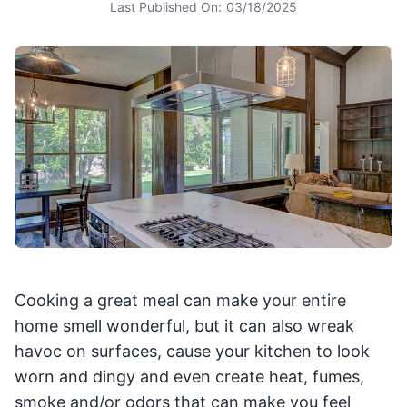
Last Published On:
03/18/2025
Cooking a great meal can make your entire
home smell wonderful, but it can also wreak
havoc on surfaces, cause your kitchen to look
worn and dingy and even create heat, fumes,
smoke and/or odors that can make you feel