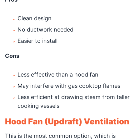
Clean design
No ductwork needed
Easier to install
Cons
Less effective than a hood fan
May interfere with gas cooktop flames
Less efficient at drawing steam from taller
cooking vessels
Hood Fan (Updraft) Ventilation
This is the most common option, which is