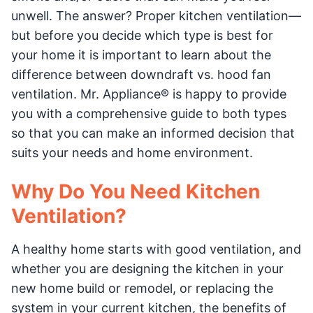
unwell. The answer? Proper kitchen ventilation—
but before you decide which type is best for
your home it is important to learn about the
difference between downdraft vs. hood fan
ventilation. Mr. Appliance® is happy to provide
you with a comprehensive guide to both types
so that you can make an informed decision that
suits your needs and home environment.
Why Do You Need Kitchen
Ventilation?
A healthy home starts with good ventilation, and
whether you are designing the kitchen in your
new home build or remodel, or replacing the
system in your current kitchen, the benefits of