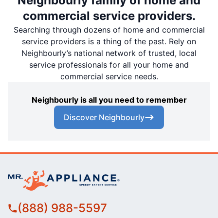
Neighbourly family of home and
commercial service providers.
Searching through dozens of home and commercial
service providers is a thing of the past. Rely on
Neighbourly’s national network of trusted, local
service professionals for all your home and
commercial service needs.
Neighbourly is all you need to remember
Discover Neighbourly
(888) 988-5597