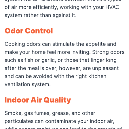
of air more efficiently, working with your HVAC
system rather than against it.
Odor Control
Cooking odors can stimulate the appetite and
make your home feel more inviting. Strong odors
such as fish or garlic, or those that linger long
after the meal is over, however, are unpleasant
and can be avoided with the right kitchen
ventilation system.
Indoor Air Quality
Smoke, gas fumes, grease, and other
particulates can contaminate your indoor air,