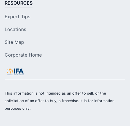
RESOURCES
Expert Tips
Locations
Site Map
Corporate Home
This information is not intended as an offer to sell, or the
solicitation of an offer to buy, a franchise. It is for information
purposes only.