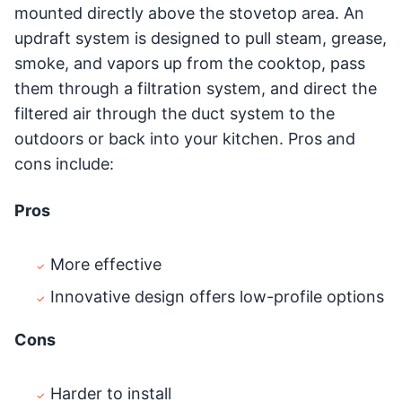
mounted directly above the stovetop area. An
updraft system is designed to pull steam, grease,
smoke, and vapors up from the cooktop, pass
them through a filtration system, and direct the
filtered air through the duct system to the
outdoors or back into your kitchen. Pros and
cons include:
Pros
More effective
Innovative design offers low-profile options
Cons
Harder to install