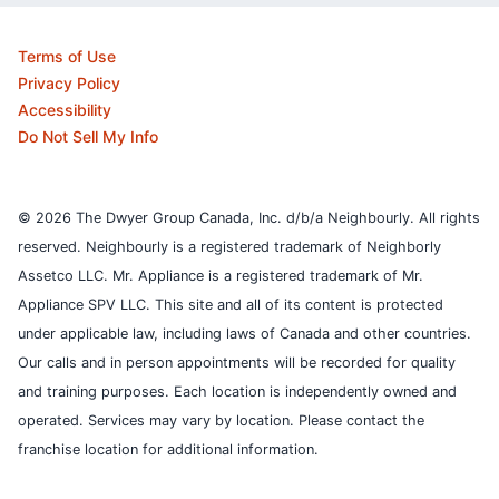
Terms of Use
Privacy Policy
Accessibility
Do Not Sell My Info
© 2026 The Dwyer Group Canada, Inc. d/b/a Neighbourly. All rights
reserved. Neighbourly is a registered trademark of Neighborly
Assetco LLC. Mr. Appliance is a registered trademark of Mr.
Appliance SPV LLC. This site and all of its content is protected
under applicable law, including laws of Canada and other countries.
Our calls and in person appointments will be recorded for quality
and training purposes.
Each location is independently owned and
operated. Services may vary by location. Please contact the
franchise location for additional information.