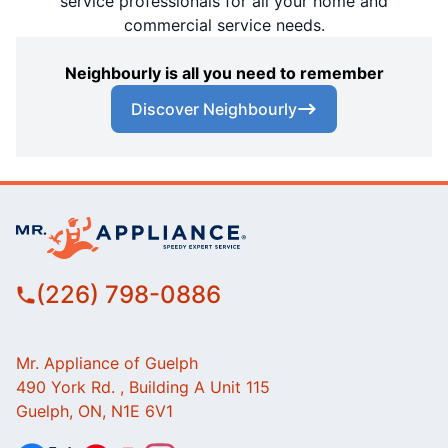
service professionals for all your home and
commercial service needs.
Neighbourly is all you need to remember
Discover Neighbourly
(226) 798-0886
Mr. Appliance of Guelph
490 York Rd. , Building A Unit 115
Guelph, ON, N1E 6V1