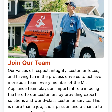
Join Our Team
Our values of respect, integrity, customer focus,
and having fun in the process drive us to achieve
more as a team. Every member of the Mr.
Appliance team plays an important role in being
the hero to our customers by providing expert
solutions and world-class customer service. This
is more than a job; it is a passion and a chance to