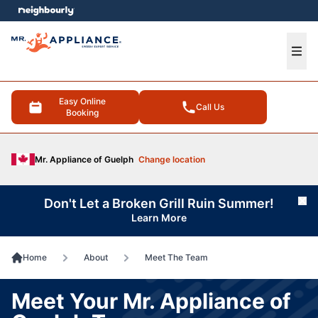
e menu
Ope
Easy Online
Call Us
Booking
Mr. Appliance of Guelph
Change location
Don't Let a Broken Grill Ruin Summer!
Cl
Learn More
Home
About
Meet The Team
Meet Your Mr. Appliance of