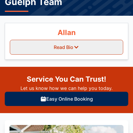
Guelph Team
Allan
Read Bio
Service You Can Trust!
Let us know how we can help you today.
Easy Online Booking