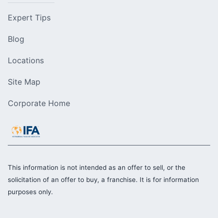
Expert Tips
Blog
Locations
Site Map
Corporate Home
This information is not intended as an offer to sell, or the
solicitation of an offer to buy, a franchise. It is for information
purposes only.