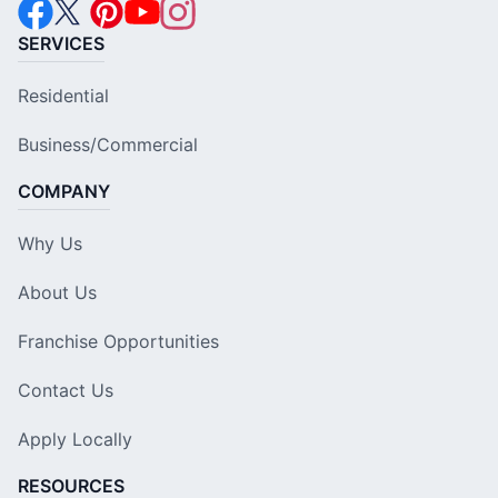
SERVICES
Residential
Business/Commercial
COMPANY
Why Us
About Us
Franchise Opportunities
Contact Us
Apply Locally
RESOURCES