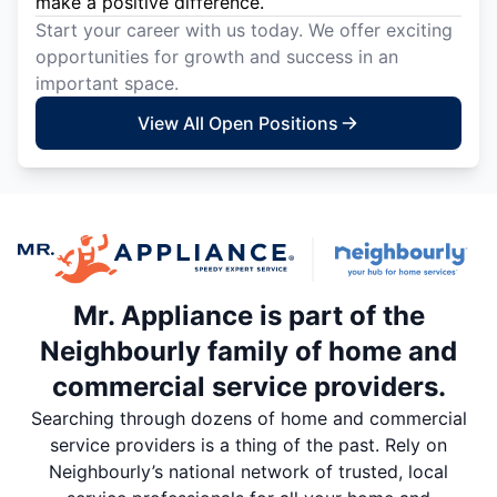
make a positive difference.
Start your career with us today. We offer exciting
opportunities for growth and success in an
important space.
View All Open Positions
Mr. Appliance is part of the
Neighbourly family of home and
commercial service providers.
Searching through dozens of home and commercial
service providers is a thing of the past. Rely on
Neighbourly’s national network of trusted, local