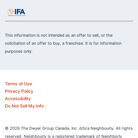
This information is not intended as an offer to sell, or the
solicitation of an offer to buy, a franchise. It is for information
purposes only.
Terms of Use
Privacy Policy
Accessibility
Do Not Sell My Info
© 2026 The Dwyer Group Canada, Inc. d/b/a Neighbourly. All rights
reserved. Neighbourly is a registered trademark of Neighborly