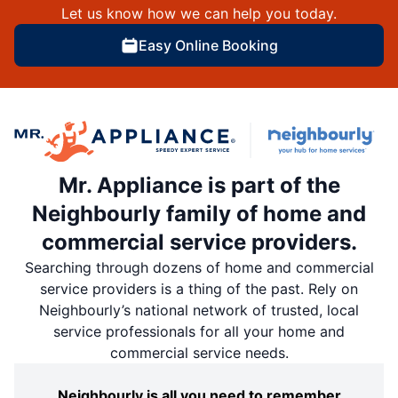
Let us know how we can help you today.
Easy Online Booking
Mr. Appliance is part of the
Neighbourly family of home and
commercial service providers.
Searching through dozens of home and commercial
service providers is a thing of the past. Rely on
Neighbourly’s national network of trusted, local
service professionals for all your home and
commercial service needs.
Neighbourly is all you need to remember