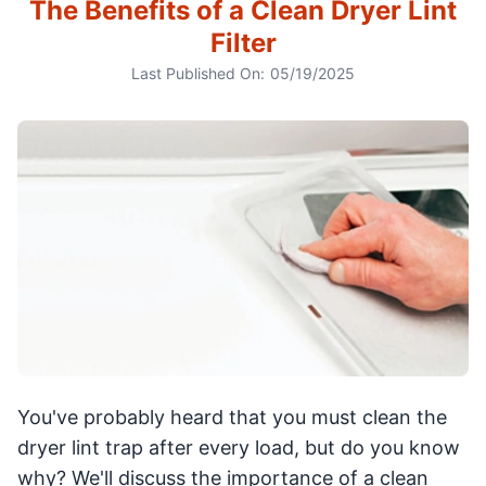
The Benefits of a Clean Dryer Lint
Filter
Last Published On:
05/19/2025
You've probably heard that you must clean the
dryer lint trap after every load, but do you know
why? We'll discuss the importance of a clean