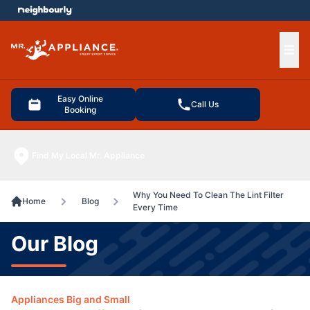
e menu
Ope
Easy Online
Call Us
Booking
Find My Local Mr. Appliance
Why You Need To Clean The Lint Filter
Home
Blog
Every Time
Our Blog
Appliances Big and Small