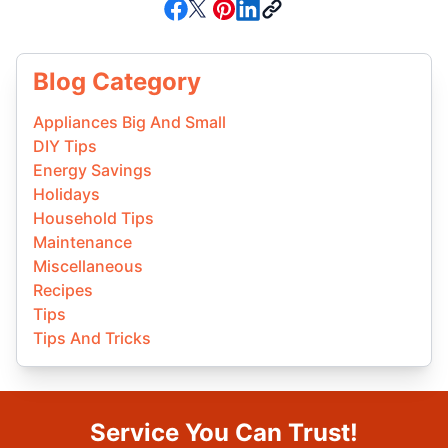
Blog Category
Appliances Big And Small
DIY Tips
Energy Savings
Holidays
Household Tips
Maintenance
Miscellaneous
Recipes
Tips
Tips And Tricks
Service You Can Trust!