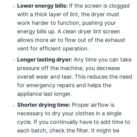
Lower energy bills:
If the screen is clogged
with a thick layer of lint, the dryer must
work harder to function, pushing your
energy bills up. A clean dryer lint screen
allows more air to flow out of the exhaust
vent for efficient operation.
Longer lasting dryer:
Any time you can take
pressure off the machine, you decrease
overall wear and tear. This reduces the need
for emergency repairs and helps the
appliance last longer.
Shorter drying time:
Proper airflow is
necessary to dry your clothes in a single
cycle. If you continually have to add time to
each batch, check the filter. It might be