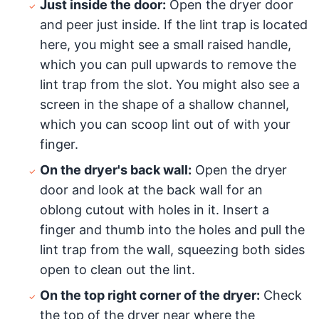
Just inside the door:
Open the dryer door
and peer just inside. If the lint trap is located
here, you might see a small raised handle,
which you can pull upwards to remove the
lint trap from the slot. You might also see a
screen in the shape of a shallow channel,
which you can scoop lint out of with your
finger.
On the dryer's back wall:
Open the dryer
door and look at the back wall for an
oblong cutout with holes in it. Insert a
finger and thumb into the holes and pull the
lint trap from the wall, squeezing both sides
open to clean out the lint.
On the top right corner of the dryer:
Check
the top of the dryer near where the