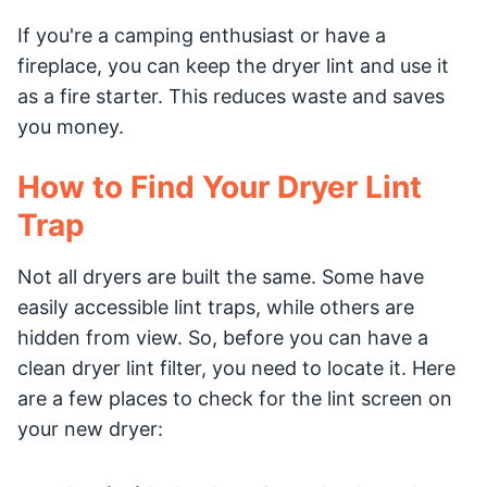
If you're a camping enthusiast or have a
fireplace, you can keep the dryer lint and use it
as a fire starter. This reduces waste and saves
you money.
How to Find Your Dryer Lint
Trap
Not all dryers are built the same. Some have
easily accessible lint traps, while others are
hidden from view. So, before you can have a
clean dryer lint filter, you need to locate it. Here
are a few places to check for the lint screen on
your new dryer: