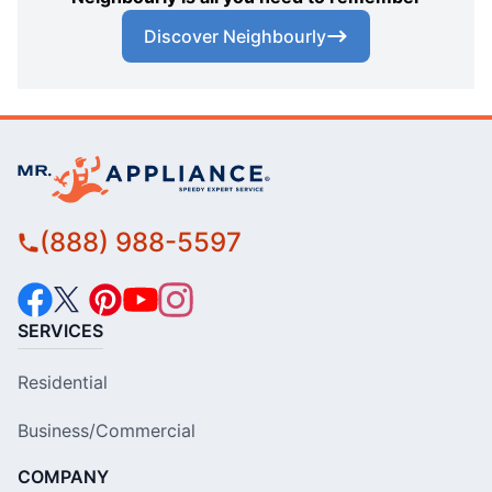
Discover Neighbourly
(888) 988-5597
SERVICES
Residential
Business/Commercial
COMPANY