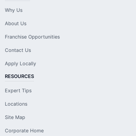
Why Us
About Us
Franchise Opportunities
Contact Us
Apply Locally
RESOURCES
Expert Tips
Locations
Site Map
Corporate Home