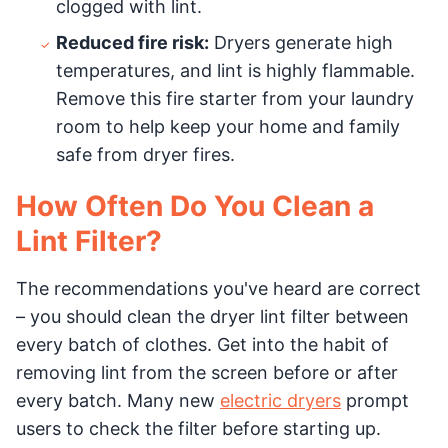
clogged with lint.
Reduced fire risk:
Dryers generate high
temperatures, and lint is highly flammable.
Remove this fire starter from your laundry
room to help keep your home and family
safe from dryer fires.
How Often Do You Clean a
Lint Filter?
The recommendations you've heard are correct
– you should clean the dryer lint filter between
every batch of clothes. Get into the habit of
removing lint from the screen before or after
every batch. Many new
electric dryers
prompt
users to check the filter before starting up.