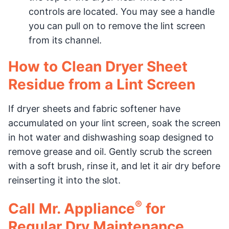
controls are located. You may see a handle
you can pull on to remove the lint screen
from its channel.
How to Clean Dryer Sheet
Residue from a Lint Screen
If dryer sheets and fabric softener have
accumulated on your lint screen, soak the screen
in hot water and dishwashing soap designed to
remove grease and oil. Gently scrub the screen
with a soft brush, rinse it, and let it air dry before
reinserting it into the slot.
®
Call Mr. Appliance
for
Regular Dry Maintenance