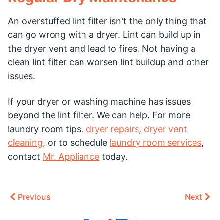
An overstuffed lint filter isn't the only thing that
can go wrong with a dryer. Lint can build up in
the dryer vent and lead to fires. Not having a
clean lint filter can worsen lint buildup and other
issues.
If your dryer or washing machine has issues
beyond the lint filter. We can help. For more
laundry room tips,
dryer repairs
,
dryer vent
cleaning
, or to schedule
laundry room services
,
contact
Mr. Appliance
today.
Previous
Next