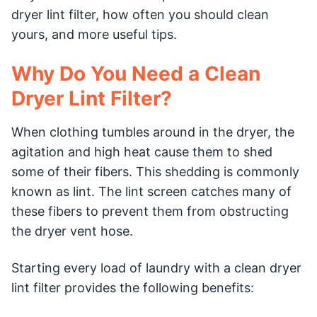
dryer lint filter, how often you should clean
yours, and more useful tips.
Why Do You Need a Clean
Dryer Lint Filter?
When clothing tumbles around in the dryer, the
agitation and high heat cause them to shed
some of their fibers. This shedding is commonly
known as lint. The lint screen catches many of
these fibers to prevent them from obstructing
the dryer vent hose.
Starting every load of laundry with a clean dryer
lint filter provides the following benefits: