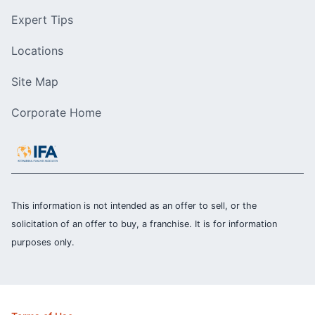
Expert Tips
Locations
Site Map
Corporate Home
This information is not intended as an offer to sell, or the
solicitation of an offer to buy, a franchise. It is for information
purposes only.