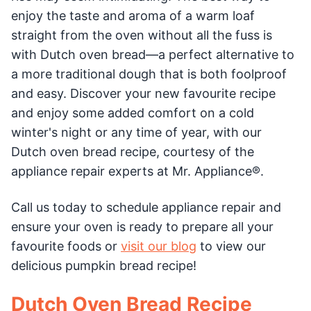
enjoy the taste and aroma of a warm loaf
straight from the oven without all the fuss is
with Dutch oven bread—a perfect alternative to
a more traditional dough that is both foolproof
and easy. Discover your new favourite recipe
and enjoy some added comfort on a cold
winter's night or any time of year, with our
Dutch oven bread recipe, courtesy of the
appliance repair experts at Mr. Appliance®.
Call us today to schedule appliance repair and
ensure your oven is ready to prepare all your
favourite foods or
visit our blog
to view our
delicious pumpkin bread recipe!
Dutch Oven Bread Recipe