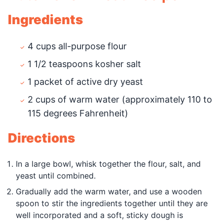
Ingredients
4 cups all-purpose flour
1 1/2 teaspoons kosher salt
1 packet of active dry yeast
2 cups of warm water (approximately 110 to
115 degrees Fahrenheit)
Directions
In a large bowl, whisk together the flour, salt, and
yeast until combined.
Gradually add the warm water, and use a wooden
spoon to stir the ingredients together until they are
well incorporated and a soft, sticky dough is