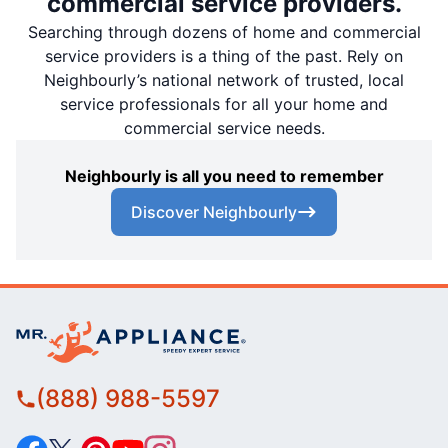
commercial service providers.
Searching through dozens of home and commercial
service providers is a thing of the past. Rely on
Neighbourly’s national network of trusted, local
service professionals for all your home and
commercial service needs.
Neighbourly is all you need to remember
Discover Neighbourly
(888) 988-5597