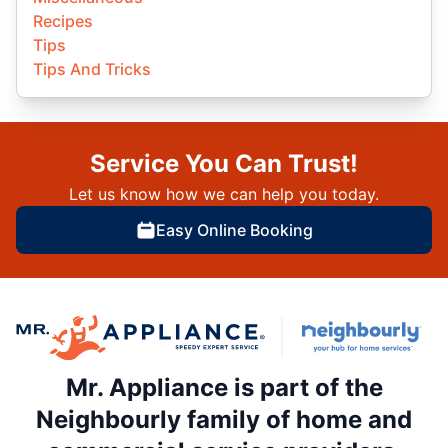
Recipes
Tips
Tips And Tricks
Service You Can Trust!
Let us know how we can help you today.
Easy Online Booking
Mr. Appliance is part of the
Neighbourly family of home and