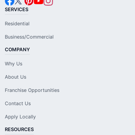
SERVICES
Residential
Business/Commercial
COMPANY
Why Us
About Us
Franchise Opportunities
Contact Us
Apply Locally
RESOURCES