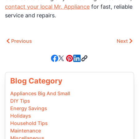
contact your local Mr. Appliance
for fast, reliable
service and repairs.
Previous
Next
Blog Category
Appliances Big And Small
DIY Tips
Energy Savings
Holidays
Household Tips
Maintenance
Miscellaneous