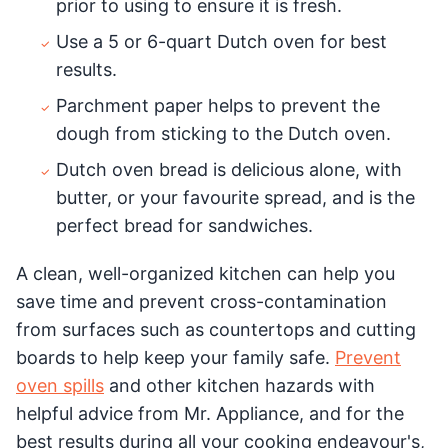
prior to using to ensure it is fresh.
Use a 5 or 6-quart Dutch oven for best
results.
Parchment paper helps to prevent the
dough from sticking to the Dutch oven.
Dutch oven bread is delicious alone, with
butter, or your favourite spread, and is the
perfect bread for sandwiches.
A clean, well-organized kitchen can help you
save time and prevent cross-contamination
from surfaces such as countertops and cutting
boards to help keep your family safe.
Prevent
oven spills
and other kitchen hazards with
helpful advice from Mr. Appliance, and for the
best results during all your cooking endeavour's,