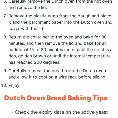
Carefully remove the Dutch oven from the hot oven
and remove the lid.
Remove the plastic wrap from the dough and place
it and the parchment paper into the Dutch oven and
cover with the lid.
Return the container to the oven and bake for 30
minutes, and then remove the lid and bake for an
additional 15 to 20 minutes more, until the crust is a
rich, golden brown or until the internal temperature
has reached 200 degrees.
Carefully remove the bread from the Dutch oven
and allow it to cool on a wire rack before slicing.
Enjoy!
Dutch Oven Bread Baking Tips
Check the expiry date on the active yeast