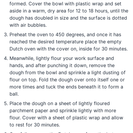
formed. Cover the bowl with plastic wrap and set
aside in a warm, dry area for 12 to 18 hours, until the
dough has doubled in size and the surface is dotted
with air bubbles.
Preheat the oven to 450 degrees, and once it has
reached the desired temperature place the empty
Dutch oven with the cover on, inside for 30 minutes.
Meanwhile, lightly flour your work surface and
hands, and after punching it down, remove the
dough from the bowl and sprinkle a light dusting of
flour on top. Fold the dough over onto itself one or
more times and tuck the ends beneath it to form a
ball.
Place the dough on a sheet of lightly floured
parchment paper and sprinkle lightly with more
flour. Cover with a sheet of plastic wrap and allow
to rest for 30 minutes.