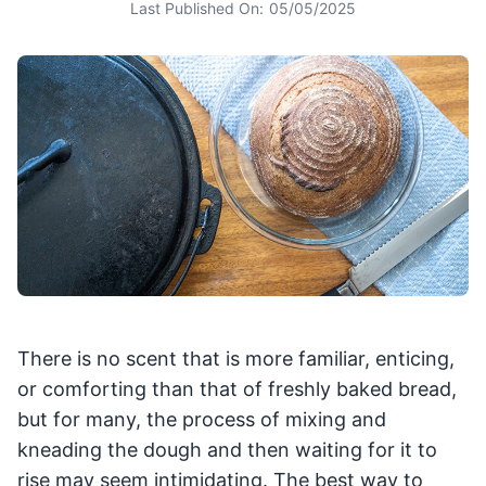
Last Published On:
05/05/2025
There is no scent that is more familiar, enticing,
or comforting than that of freshly baked bread,
but for many, the process of mixing and
kneading the dough and then waiting for it to
rise may seem intimidating. The best way to