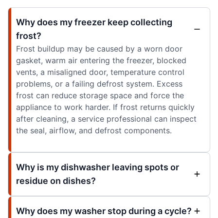
Why does my freezer keep collecting
frost?
Frost buildup may be caused by a worn door
gasket, warm air entering the freezer, blocked
vents, a misaligned door, temperature control
problems, or a failing defrost system. Excess
frost can reduce storage space and force the
appliance to work harder. If frost returns quickly
after cleaning, a service professional can inspect
the seal, airflow, and defrost components.
Why is my dishwasher leaving spots or
residue on dishes?
Why does my washer stop during a cycle?