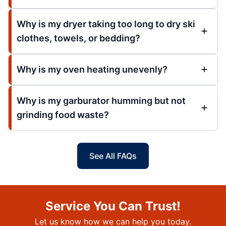
Why is my dryer taking too long to dry ski
clothes, towels, or bedding?
Why is my oven heating unevenly?
Why is my garburator humming but not
grinding food waste?
See All FAQs
Service You Can Trust!
Let us know how we can help you today.