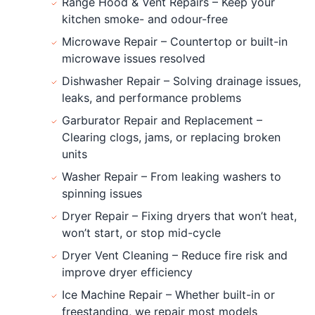
Range Hood & Vent Repairs – Keep your
kitchen smoke- and odour-free
Microwave Repair – Countertop or built-in
microwave issues resolved
Dishwasher Repair – Solving drainage issues,
leaks, and performance problems
Garburator Repair and Replacement –
Clearing clogs, jams, or replacing broken
units
Washer Repair – From leaking washers to
spinning issues
Dryer Repair – Fixing dryers that won’t heat,
won’t start, or stop mid-cycle
Dryer Vent Cleaning – Reduce fire risk and
improve dryer efficiency
Ice Machine Repair – Whether built-in or
freestanding, we repair most models