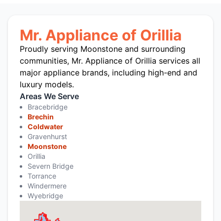
Mr. Appliance of Orillia
Proudly serving Moonstone and surrounding
communities, Mr. Appliance of Orillia services all
major appliance brands, including high-end and
luxury models.
Areas We Serve
Bracebridge
Brechin
Coldwater
Gravenhurst
Moonstone
Orillia
Severn Bridge
Torrance
Windermere
Wyebridge