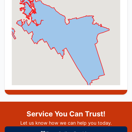
Service You Can Trust!
Let us know how we can help you today.