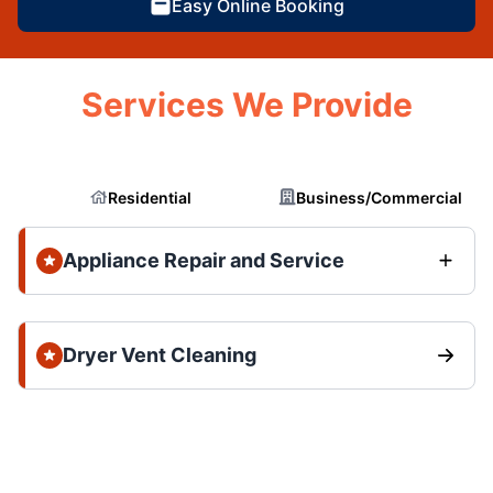
Easy Online Booking
Services We Provide
Residential
Business/Commercial
Appliance Repair and Service
Dryer Vent Cleaning