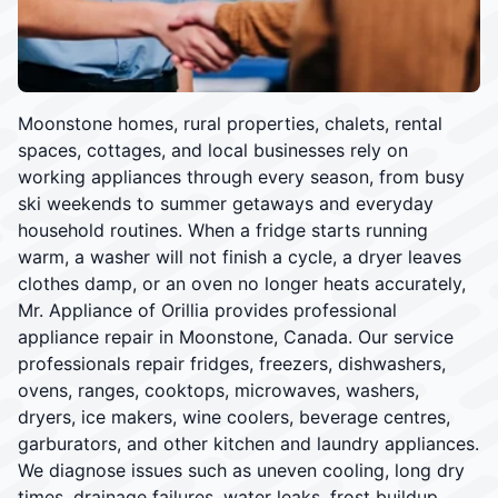
Moonstone homes, rural properties, chalets, rental
spaces, cottages, and local businesses rely on
working appliances through every season, from busy
ski weekends to summer getaways and everyday
household routines. When a fridge starts running
warm, a washer will not finish a cycle, a dryer leaves
clothes damp, or an oven no longer heats accurately,
Mr. Appliance of Orillia provides professional
appliance repair in Moonstone, Canada. Our service
professionals repair fridges, freezers, dishwashers,
ovens, ranges, cooktops, microwaves, washers,
dryers, ice makers, wine coolers, beverage centres,
garburators, and other kitchen and laundry appliances.
We diagnose issues such as uneven cooling, long dry
times, drainage failures, water leaks, frost buildup,