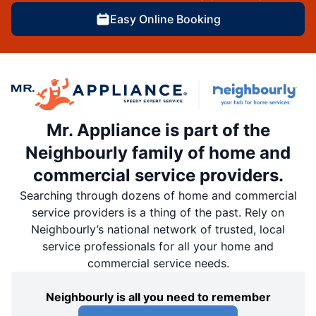
Easy Online Booking
Mr. Appliance is part of the
Neighbourly family of home and
commercial service providers.
Searching through dozens of home and commercial
service providers is a thing of the past. Rely on
Neighbourly’s national network of trusted, local
service professionals for all your home and
commercial service needs.
Neighbourly is all you need to remember