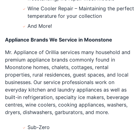
Wine Cooler Repair – Maintaining the perfect
temperature for your collection
And More!
Appliance Brands We Service in Moonstone
Mr. Appliance of Orillia services many household and
premium appliance brands commonly found in
Moonstone homes, chalets, cottages, rental
properties, rural residences, guest spaces, and local
businesses. Our service professionals work on
everyday kitchen and laundry appliances as well as
built-in refrigeration, specialty ice makers, beverage
centres, wine coolers, cooking appliances, washers,
dryers, dishwashers, garburators, and more.
Sub-Zero