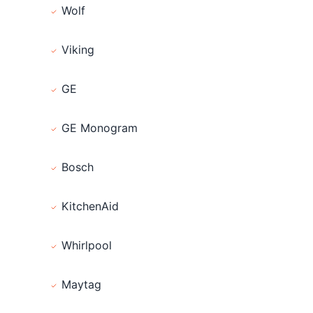
Wolf
Viking
GE
GE Monogram
Bosch
KitchenAid
Whirlpool
Maytag