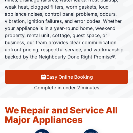
weak heat, clogged filters, worn gaskets, loud
appliance noises, control panel problems, odours,
vibration, ignition failures, and error codes. Whether
your appliance is in a year-round home, weekend
property, rental unit, cottage, guest space, or
business, our team provides clear communication,
upfront pricing, respectful service, and workmanship
backed by the Neighbourly Done Right Promise®.
Easy Online Booking
Complete in under 2 minutes
We Repair and Service All
Major Appliances