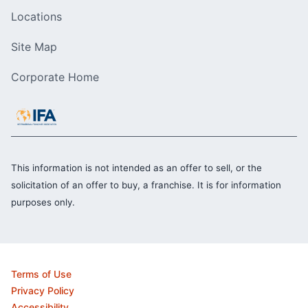
Locations
Site Map
Corporate Home
This information is not intended as an offer to sell, or the
solicitation of an offer to buy, a franchise. It is for information
purposes only.
Terms of Use
Privacy Policy
Accessibility