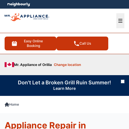
e menu
Ope
Easy Online
Call Us
Booking
Mr. Appliance of Orillia
Change location
Don't Let a Broken Grill Ruin Summer!
Cl
Learn More
Home
Appliance Repair in