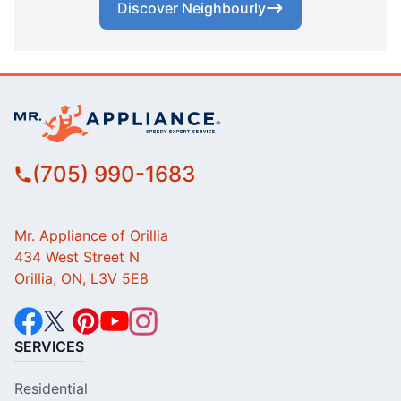
Discover Neighbourly
(705) 990-1683
Mr. Appliance of Orillia
434 West Street N
Orillia, ON, L3V 5E8
SERVICES
Residential