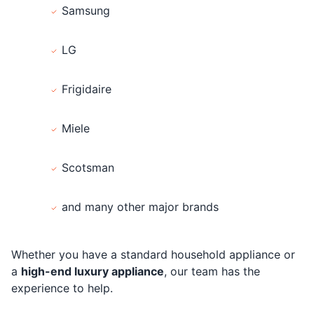
Samsung
LG
Frigidaire
Miele
Scotsman
and many other major brands
Whether you have a standard household appliance or
a
high-end luxury appliance
, our team has the
experience to help.