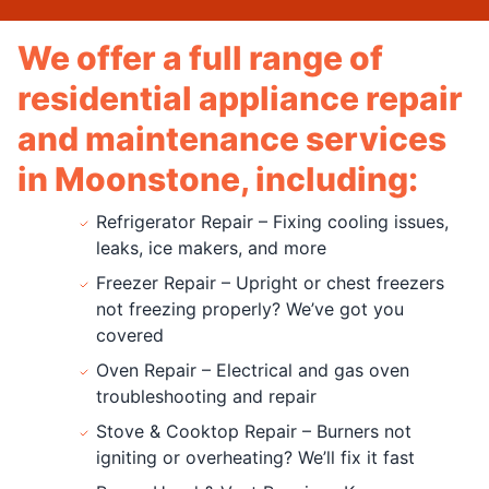
We offer a full range of
residential appliance repair
and maintenance services
in Moonstone, including:
Refrigerator Repair – Fixing cooling issues,
leaks, ice makers, and more
Freezer Repair – Upright or chest freezers
not freezing properly? We’ve got you
covered
Oven Repair – Electrical and gas oven
troubleshooting and repair
Stove & Cooktop Repair – Burners not
igniting or overheating? We’ll fix it fast