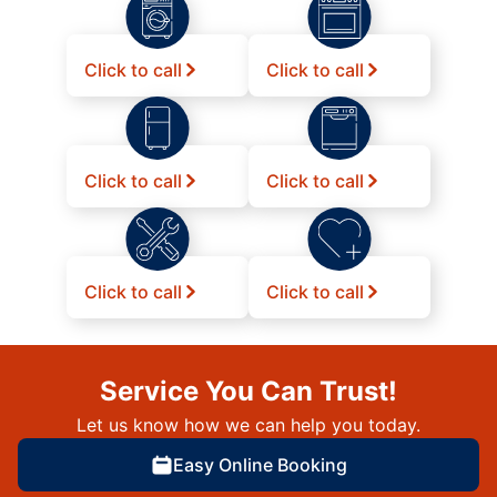
Click to call
Click to call
Click to call
Click to call
Click to call
Click to call
Service You Can Trust!
Let us know how we can help you today.
Easy Online Booking