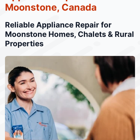
Moonstone, Canada
Reliable Appliance Repair for
Moonstone Homes, Chalets & Rural
Properties