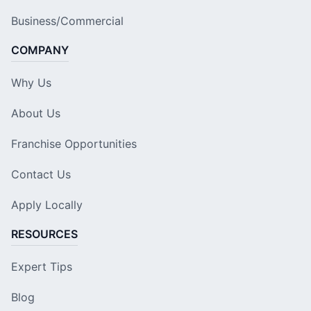
Business/Commercial
COMPANY
Why Us
About Us
Franchise Opportunities
Contact Us
Apply Locally
RESOURCES
Expert Tips
Blog