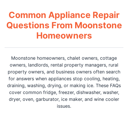
Common Appliance Repair
Questions From Moonstone
Homeowners
Moonstone homeowners, chalet owners, cottage
owners, landlords, rental property managers, rural
property owners, and business owners often search
for answers when appliances stop cooling, heating,
draining, washing, drying, or making ice. These FAQs
cover common fridge, freezer, dishwasher, washer,
dryer, oven, garburator, ice maker, and wine cooler
issues.