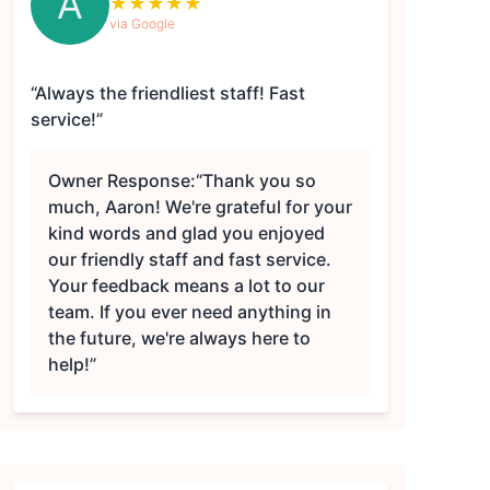
A
★
★
★
★
★
via Google
“Always the friendliest staff! Fast
service!”
Owner Response:
“Thank you so
much, Aaron! We're grateful for your
kind words and glad you enjoyed
our friendly staff and fast service.
Your feedback means a lot to our
team. If you ever need anything in
the future, we're always here to
help!”