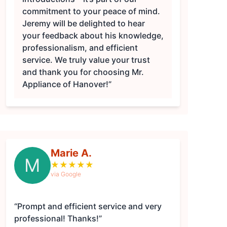
commitment to your peace of mind.
Jeremy will be delighted to hear
your feedback about his knowledge,
professionalism, and efficient
service. We truly value your trust
and thank you for choosing Mr.
Appliance of Hanover!”
Marie A.
M
★
★
★
★
★
via Google
“Prompt and efficient service and very
professional! Thanks!”