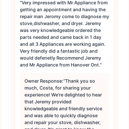
“Very impressed with Mr Appliance from
getting an appointment and having the
repair man Jeromy come to diagnose my
stove,dishwasher, and dryer. Jeremy
was very knowledgeable ordered the
parts needed and came back in 1 day
and all 3 Appliances are working again.
Very friendly did a fantastic job and
would defenetly Recommend Jeremy
and Mr Appliance from Hanover Ont.”
Owner Response:
“Thank you so
much, Costa, for sharing your
experience! We're delighted to hear
that Jeremy provided
knowledgeable and friendly service
and was able to quickly diagnose
and repair your stove, dishwasher,