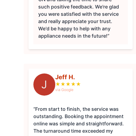
such positive feedback. We're glad
you were satisfied with the service
and really appreciate your trust.
We'd be happy to help with any
appliance needs in the future!”
Jeff H.
J
★
★
★
★
★
via Google
“From start to finish, the service was
outstanding. Booking the appointment
online was simple and straightforward.
The turnaround time exceeded my