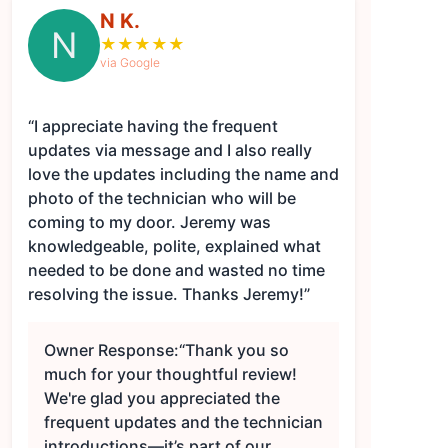
N K.
N
★
★
★
★
★
via Google
“I appreciate having the frequent
updates via message and I also really
love the updates including the name and
photo of the technician who will be
coming to my door. Jeremy was
knowledgeable, polite, explained what
needed to be done and wasted no time
resolving the issue. Thanks Jeremy!”
Owner Response:
“Thank you so
much for your thoughtful review!
We're glad you appreciated the
frequent updates and the technician
introductions—it’s part of our