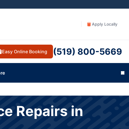
Apply Locally
(519) 800-5669
Easy Online Booking
re
Cl
e Repairs in