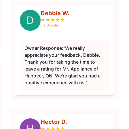
Debbie W.
D
★
★
★
★
★
via Google
Owner Response:
“We really
appreciate your feedback, Debbie.
Thank you for taking the time to
leave a rating for Mr. Appliance of
Hanover, ON. We're glad you had a
positive experience with us.”
Hector D.
H
★
★
★
★
★