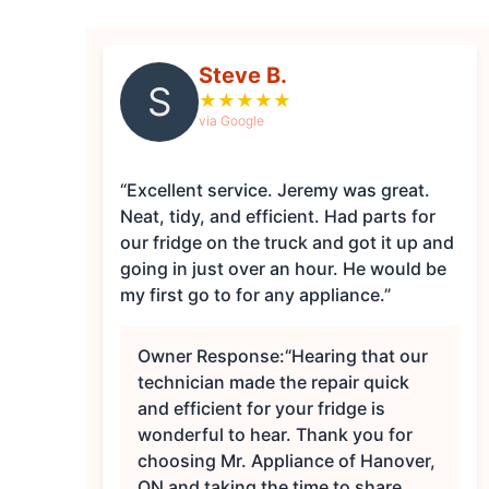
Steve B.
S
★
★
★
★
★
via Google
“Excellent service. Jeremy was great.
Neat, tidy, and efficient. Had parts for
our fridge on the truck and got it up and
going in just over an hour. He would be
my first go to for any appliance.”
Owner Response:
“Hearing that our
technician made the repair quick
and efficient for your fridge is
wonderful to hear. Thank you for
choosing Mr. Appliance of Hanover,
ON and taking the time to share