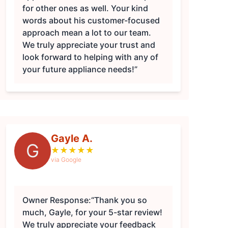
for other ones as well. Your kind
words about his customer-focused
approach mean a lot to our team.
We truly appreciate your trust and
look forward to helping with any of
your future appliance needs!”
Gayle A.
G
★
★
★
★
★
via Google
Owner Response:
“Thank you so
much, Gayle, for your 5-star review!
We truly appreciate your feedback