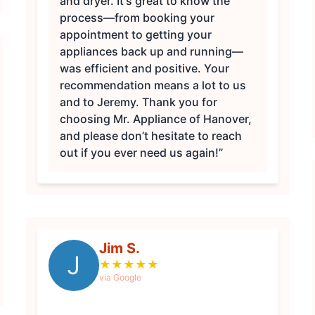
and dryer. It's great to know the
process—from booking your
appointment to getting your
appliances back up and running—
was efficient and positive. Your
recommendation means a lot to us
and to Jeremy. Thank you for
choosing Mr. Appliance of Hanover,
and please don’t hesitate to reach
out if you ever need us again!”
Jim S.
J
★
★
★
★
★
via Google