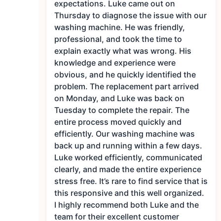
expectations. Luke came out on
Thursday to diagnose the issue with our
washing machine. He was friendly,
professional, and took the time to
explain exactly what was wrong. His
knowledge and experience were
obvious, and he quickly identified the
problem. The replacement part arrived
on Monday, and Luke was back on
Tuesday to complete the repair. The
entire process moved quickly and
efficiently. Our washing machine was
back up and running within a few days.
Luke worked efficiently, communicated
clearly, and made the entire experience
stress free. It’s rare to find service that is
this responsive and this well organized.
I highly recommend both Luke and the
team for their excellent customer