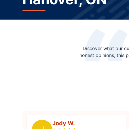
Discover what our cu
honest opinions, this 
Jody W.