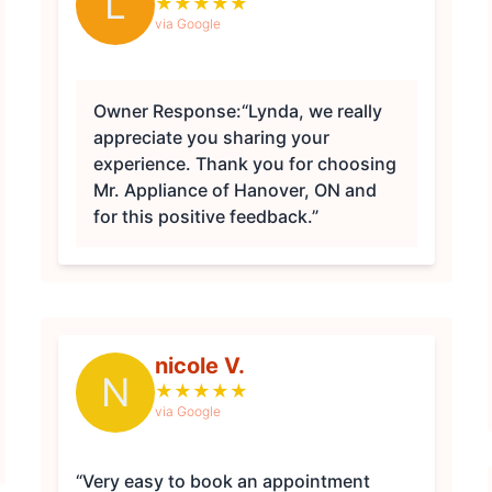
L
★
★
★
★
★
via Google
Owner Response:
“Lynda, we really
appreciate you sharing your
experience. Thank you for choosing
Mr. Appliance of Hanover, ON and
for this positive feedback.”
nicole V.
N
★
★
★
★
★
via Google
“Very easy to book an appointment