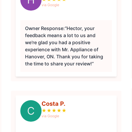
via Google
Owner Response:
“Hector, your
feedback means a lot to us and
we're glad you had a positive
experience with Mr. Appliance of
Hanover, ON. Thank you for taking
the time to share your review!”
Costa P.
C
★
★
★
★
★
via Google