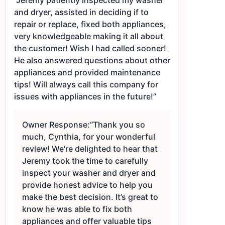
“Jeremy patiently inspected my washer
and dryer, assisted in deciding if to
repair or replace, fixed both appliances,
very knowledgeable making it all about
the customer! Wish I had called sooner!
He also answered questions about other
appliances and provided maintenance
tips! Will always call this company for
issues with appliances in the future!”
Owner Response:
“Thank you so
much, Cynthia, for your wonderful
review! We're delighted to hear that
Jeremy took the time to carefully
inspect your washer and dryer and
provide honest advice to help you
make the best decision. It’s great to
know he was able to fix both
appliances and offer valuable tips