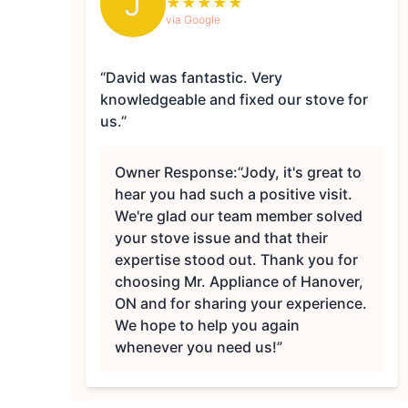
J
★
★
★
★
★
via Google
“David was fantastic. Very
knowledgeable and fixed our stove for
us.”
Owner Response:
“Jody, it's great to
hear you had such a positive visit.
We're glad our team member solved
your stove issue and that their
expertise stood out. Thank you for
choosing Mr. Appliance of Hanover,
ON and for sharing your experience.
We hope to help you again
whenever you need us!”