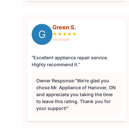
Green S.
G
★
★
★
★
★
via Google
“Excellent appliance repair service.
Highly recommend it.”
Owner Response:
“We're glad you
chose Mr. Appliance of Hanover, ON
and appreciate you taking the time
to leave this rating. Thank you for
your support!”