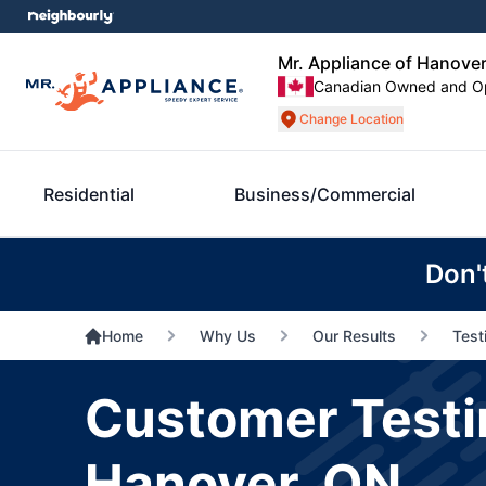
Mr. Appliance of Hanove
Canadian Owned and O
Change Location
Residential
Business/Commercial
Don'
Home
Why Us
Our Results
Test
Customer Testim
Hanover, ON