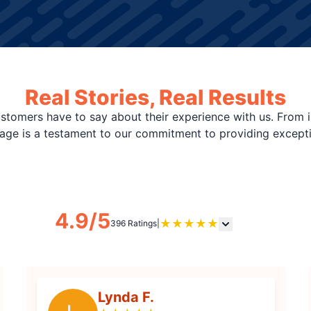
Real Stories, Real Results
stomers have to say about their experience with us. From i
page is a testament to our commitment to providing except
4.9/5
★
★
★
★
★
396 Ratings
|
Lynda F.