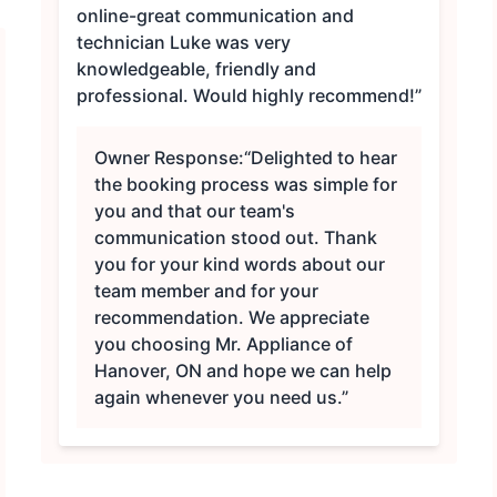
online-great communication and
technician Luke was very
knowledgeable, friendly and
professional. Would highly recommend!”
Owner Response:
“Delighted to hear
the booking process was simple for
you and that our team's
communication stood out. Thank
you for your kind words about our
team member and for your
recommendation. We appreciate
you choosing Mr. Appliance of
Hanover, ON and hope we can help
again whenever you need us.”