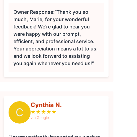
Owner Response:
“Thank you so
much, Marie, for your wonderful
feedback! We’re glad to hear you
were happy with our prompt,
efficient, and professional service.
Your appreciation means a lot to us,
and we look forward to assisting
you again whenever you need us!”
Cynthia N.
C
★
★
★
★
★
via Google