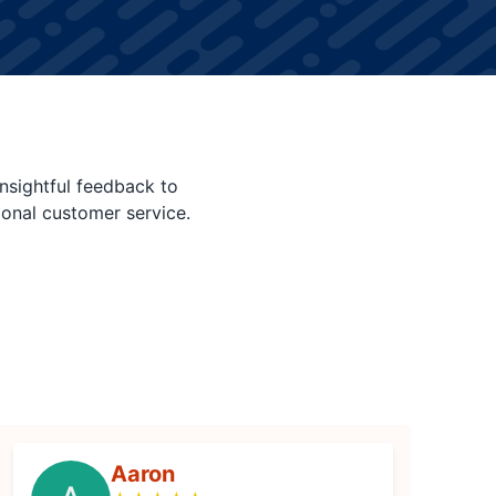
nsightful feedback to
ional customer service.
Aaron