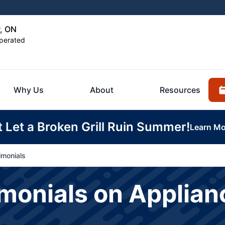
r, ON
perated
Why Us
About
Resources
t Let a Broken Grill Ruin Summer!
Learn Mo
imonials
onials on Applianc