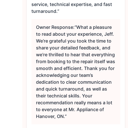
service, technical expertise, and fast
turnaround.”
Owner Response:
“What a pleasure
to read about your experience, Jeff.
We’re grateful you took the time to
share your detailed feedback, and
we’re thrilled to hear that everything
from booking to the repair itself was
smooth and efficient. Thank you for
acknowledging our team’s
dedication to clear communication
and quick turnaround, as well as
their technical skills. Your
recommendation really means a lot
to everyone at Mr. Appliance of
Hanover, ON.”