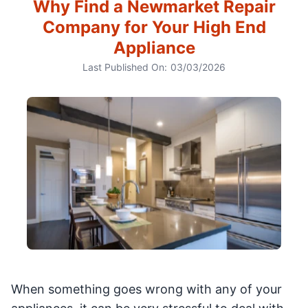
Why Find a Newmarket Repair
Company for Your High End
Appliance
Last Published On:
03/03/2026
When something goes wrong with any of your