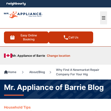
e menu
Ope
Easy Online
Call Us
Booking
Mr. Appliance of Barrie
Change location
Why Find A Newmarket Repair
Home
About/Blog
Company For Your Hig
Mr. Appliance of Barrie Blog
Household Tips