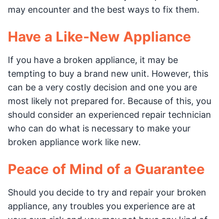
may encounter and the best ways to fix them.
Have a Like-New Appliance
If you have a broken appliance, it may be
tempting to buy a brand new unit. However, this
can be a very costly decision and one you are
most likely not prepared for. Because of this, you
should consider an experienced repair technician
who can do what is necessary to make your
broken appliance work like new.
Peace of Mind of a Guarantee
Should you decide to try and repair your broken
appliance, any troubles you experience are at