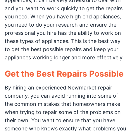
appliances, it can be very stressful to deal with
and you want to work quickly to get the repairs
you need. When you have high end appliances,
you need to do your research and ensure the
professional you hire has the ability to work on
these types of appliances. This is the best way
to get the best possible repairs and keep your
appliances working longer and more effectively.
Get the Best Repairs Possible
By hiring an experienced Newmarket repair
company, you can avoid running into some of
the common mistakes that homeowners make
when trying to repair some of the problems on
their own. You want to ensure that you have
someone who knows exactly what problems you