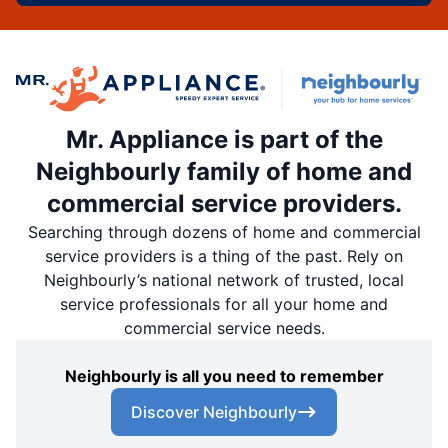
Mr. Appliance is part of the
Neighbourly family of home and
commercial service providers.
Searching through dozens of home and commercial
service providers is a thing of the past. Rely on
Neighbourly’s national network of trusted, local
service professionals for all your home and
commercial service needs.
Neighbourly is all you need to remember
Discover Neighbourly