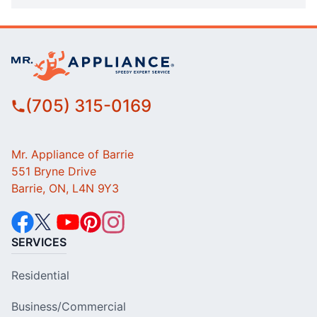
(705) 315-0169
Mr. Appliance of Barrie
551 Bryne Drive
Barrie, ON, L4N 9Y3
SERVICES
Residential
Business/Commercial