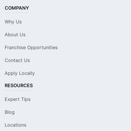
COMPANY
Why Us
About Us
Franchise Opportunities
Contact Us
Apply Locally
RESOURCES
Expert Tips
Blog
Locations