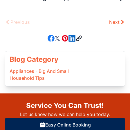
Previous
Next
Blog Category
Appliances - Big And Small
Household Tips
Service You Can Trust!
Let us know how we can help you today.
Easy Online Booking