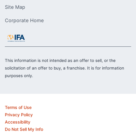
Site Map
Corporate Home
This information is not intended as an offer to sell, or the
solicitation of an offer to buy, a franchise. It is for information
purposes only.
Terms of Use
Privacy Policy
Accessibility
Do Not Sell My Info