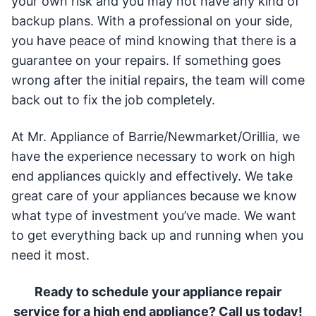
your own risk and you may not have any kind of
backup plans. With a professional on your side,
you have peace of mind knowing that there is a
guarantee on your repairs. If something goes
wrong after the initial repairs, the team will come
back out to fix the job completely.
At Mr. Appliance of Barrie/Newmarket/Orillia, we
have the experience necessary to work on high
end appliances quickly and effectively. We take
great care of your appliances because we know
what type of investment you’ve made. We want
to get everything back up and running when you
need it most.
Ready to schedule your appliance repair
service for a high end appliance? Call us today!