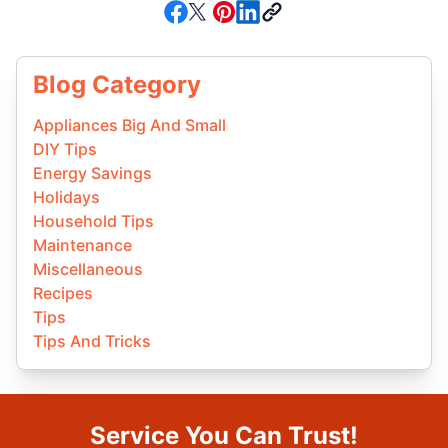
Blog Category
Appliances Big And Small
DIY Tips
Energy Savings
Holidays
Household Tips
Maintenance
Miscellaneous
Recipes
Tips
Tips And Tricks
Service You Can Trust!