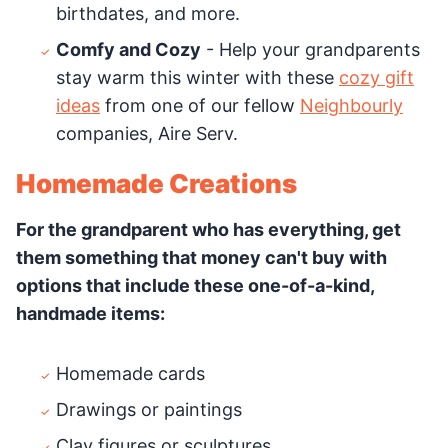
birthdates, and more.
Comfy and Cozy
- Help your grandparents
stay warm this winter with these
cozy gift
ideas
from one of our fellow
Neighbourly
companies, Aire Serv.
Homemade Creations
For the grandparent who has everything, get
them something that money can't buy with
options that include these one-of-a-kind,
handmade items:
Homemade cards
Drawings or paintings
Clay figures or sculptures