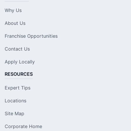
Why Us
About Us
Franchise Opportunities
Contact Us
Apply Locally
RESOURCES
Expert Tips
Locations
Site Map
Corporate Home