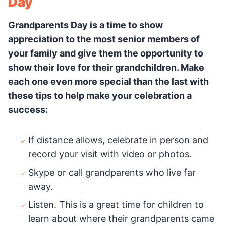
Day
Grandparents Day is a time to show
appreciation to the most senior members of
your family and give them the opportunity to
show their love for their grandchildren. Make
each one even more special than the last with
these tips to help make your celebration a
success:
If distance allows, celebrate in person and
record your visit with video or photos.
Skype or call grandparents who live far
away.
Listen. This is a great time for children to
learn about where their grandparents came