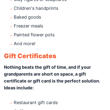
Children's handprints
Baked goods
Freezer meals
Painted flower pots
And more!
Gift Certificates
Nothing beats the gift of time, and if your
grandparents are short on space, a gift
certificate or gift card is the perfect solution.
Ideas include:
Restaurant gift cards