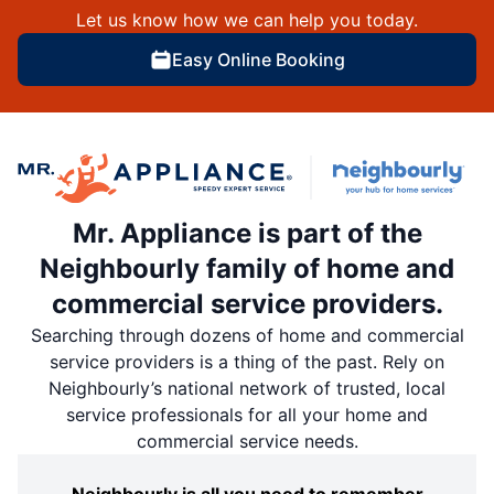
Let us know how we can help you today.
Easy Online Booking
Mr. Appliance is part of the
Neighbourly family of home and
commercial service providers.
Searching through dozens of home and commercial
service providers is a thing of the past. Rely on
Neighbourly’s national network of trusted, local
service professionals for all your home and
commercial service needs.