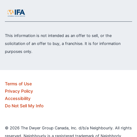
This information is not intended as an offer to sell, or the
solicitation of an offer to buy, a franchise. It is for information
purposes only.
Terms of Use
Privacy Policy
Accessibility
Do Not Sell My Info
© 2026 The Dwyer Group Canada, Inc. d/b/a Neighbourly. All rights
reserved. Neighbourly is a registered trademark of Neighborly