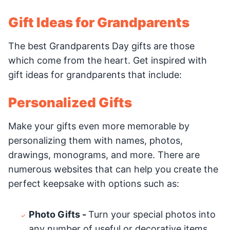
Gift Ideas for Grandparents
The best Grandparents Day gifts are those
which come from the heart. Get inspired with
gift ideas for grandparents that include:
Personalized Gifts
Make your gifts even more memorable by
personalizing them with names, photos,
drawings, monograms, and more. There are
numerous websites that can help you create the
perfect keepsake with options such as:
Photo Gifts -
Turn your special photos into
any number of useful or decorative items