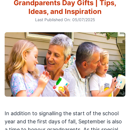
Grandparents Day Gifts | Tips,
Ideas, and Inspiration
Last Published On:
05/07/2025
In addition to signalling the start of the school
year and the first days of fall, September is also
a time to honour grandparents. As this special