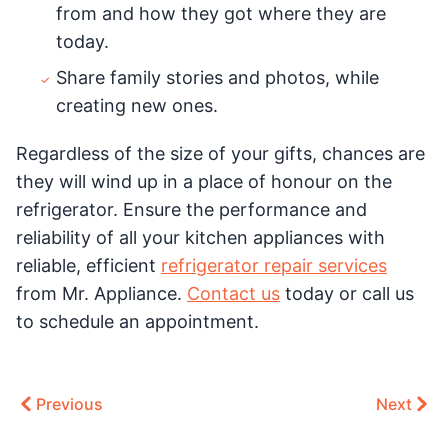
from and how they got where they are
today.
Share family stories and photos, while
creating new ones.
Regardless of the size of your gifts, chances are
they will wind up in a place of honour on the
refrigerator. Ensure the performance and
reliability of all your kitchen appliances with
reliable, efficient
refrigerator repair services
from Mr. Appliance.
Contact us
today or call us
to schedule an appointment.
Previous
Next