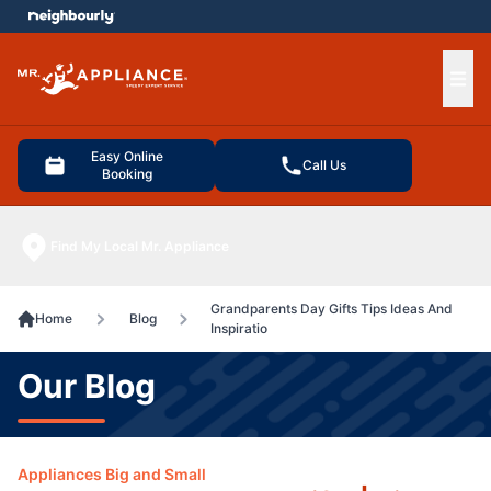
e menu
Ope
Easy Online
Call Us
Booking
Find My Local Mr. Appliance
Grandparents Day Gifts Tips Ideas And
Home
Blog
Inspiratio
Our Blog
Appliances Big and Small