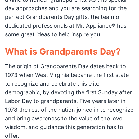
day approaches and you are searching for the
perfect Grandparents Day gifts, the team of
dedicated professionals at Mr. Appliance® has
some great ideas to help inspire you.
What is Grandparents Day?
The origin of Grandparents Day dates back to
1973 when West Virginia became the first state
to recognize and celebrate this elite
demographic, by devoting the first Sunday after
Labor Day to grandparents. Five years later in
1978 the rest of the nation joined in to recognize
and bring awareness to the value of the love,
wisdom, and guidance this generation has to
offer.