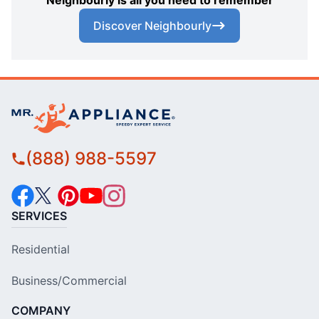
Neighbourly is all you need to remember
Discover Neighbourly
(888) 988-5597
SERVICES
Residential
Business/Commercial
COMPANY