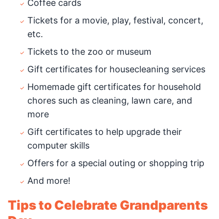
Coffee cards
Tickets for a movie, play, festival, concert,
etc.
Tickets to the zoo or museum
Gift certificates for housecleaning services
Homemade gift certificates for household
chores such as cleaning, lawn care, and
more
Gift certificates to help upgrade their
computer skills
Offers for a special outing or shopping trip
And more!
Tips to Celebrate Grandparents