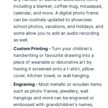
including a blanket, coffee mug, mousepad,
calendar, and more. A digital photo frame
can be routinely updated to showcase
school photos, vacations, and holidays, and
some allow you to add an audio recording
as well.
Custom Printing -
Turn your children's
handwriting or favourite drawing into a
piece of wearable or decorative art by
having it screened onto a t-shirt, pillow
cover, kitchen towel, or wall hanging.
Engraving -
Most metallic or wooden items
such as photo frames, jewellery, wall
hangings and more can be engraved or
embossed with grandchildren's names,