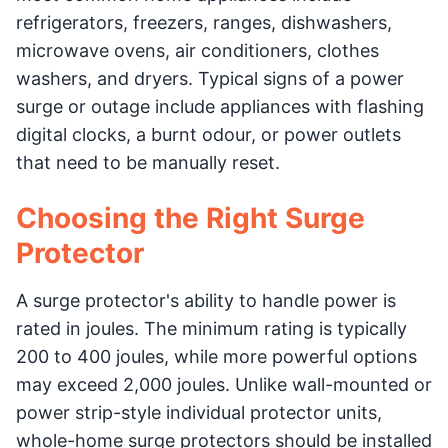
refrigerators, freezers, ranges, dishwashers,
microwave ovens, air conditioners, clothes
washers, and dryers. Typical signs of a power
surge or outage include appliances with flashing
digital clocks, a burnt odour, or power outlets
that need to be manually reset.
Choosing the Right Surge
Protector
A surge protector's ability to handle power is
rated in joules. The minimum rating is typically
200 to 400 joules, while more powerful options
may exceed 2,000 joules. Unlike wall-mounted or
power strip-style individual protector units,
whole-home surge protectors should be installed