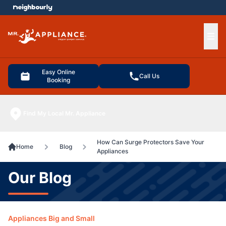
e menu
Ope
Easy Online
Call Us
Booking
Find My Local Mr. Appliance
How Can Surge Protectors Save Your
Home
Blog
Appliances
Our Blog
Appliances Big and Small