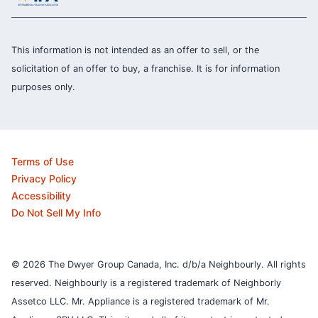
This information is not intended as an offer to sell, or the
solicitation of an offer to buy, a franchise. It is for information
purposes only.
Terms of Use
Privacy Policy
Accessibility
Do Not Sell My Info
© 2026 The Dwyer Group Canada, Inc. d/b/a Neighbourly. All rights
reserved. Neighbourly is a registered trademark of Neighborly
Assetco LLC. Mr. Appliance is a registered trademark of Mr.