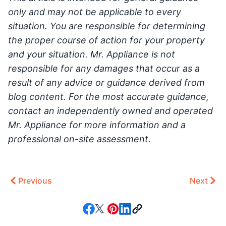
only and may not be applicable to every
situation. You are responsible for determining
the proper course of action for your property
and your situation. Mr. Appliance is not
responsible for any damages that occur as a
result of any advice or guidance derived from
blog content. For the most accurate guidance,
contact an independently owned and operated
Mr. Appliance for more information and a
professional on-site assessment.
Previous
Next