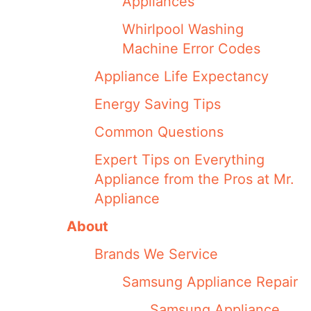
Appliances
Whirlpool Washing
Machine Error Codes
Appliance Life Expectancy
Energy Saving Tips
Common Questions
Expert Tips on Everything
Appliance from the Pros at Mr.
Appliance
About
Brands We Service
Samsung Appliance Repair
Samsung Appliance