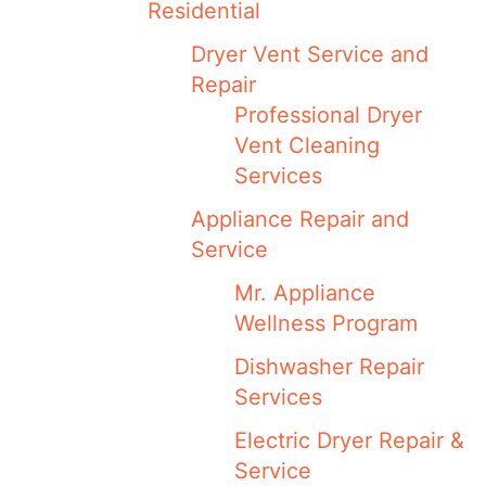
Residential
Dryer Vent Service and
Repair
Professional Dryer
Vent Cleaning
Services
Appliance Repair and
Service
Mr. Appliance
Wellness Program
Dishwasher Repair
Services
Electric Dryer Repair &
Service