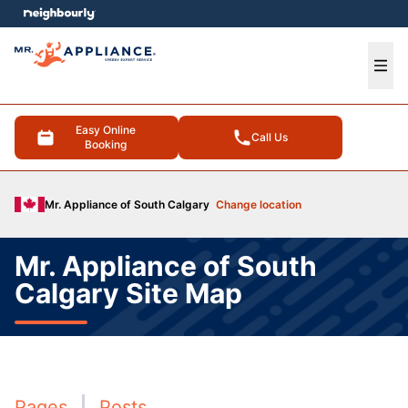
e menu
Ope
Easy Online
Call Us
Booking
Mr. Appliance of South Calgary
Change location
Mr. Appliance of South
Calgary Site Map
Pages
Posts