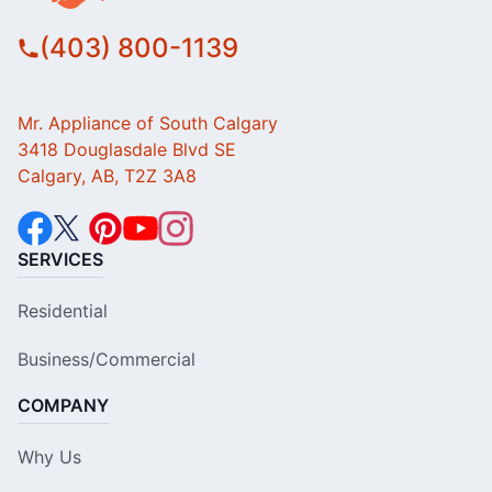
(403) 800-1139
Mr. Appliance of South Calgary
3418 Douglasdale Blvd SE
Calgary, AB, T2Z 3A8
SERVICES
Residential
Business/Commercial
COMPANY
Why Us