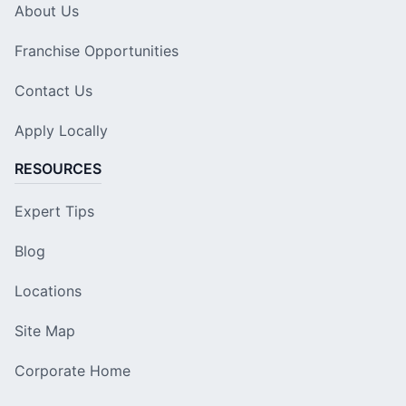
About Us
Franchise Opportunities
Contact Us
Apply Locally
RESOURCES
Expert Tips
Blog
Locations
Site Map
Corporate Home