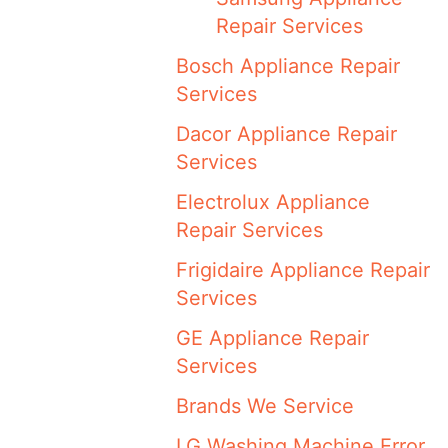
Repair Services
Bosch Appliance Repair
Services
Dacor Appliance Repair
Services
Electrolux Appliance
Repair Services
Frigidaire Appliance Repair
Services
GE Appliance Repair
Services
Brands We Service
LG Washing Machine Error