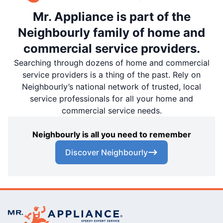
Mr. Appliance is part of the
Neighbourly family of home and
commercial service providers.
Searching through dozens of home and commercial
service providers is a thing of the past. Rely on
Neighbourly’s national network of trusted, local
service professionals for all your home and
commercial service needs.
Neighbourly is all you need to remember
Discover Neighbourly