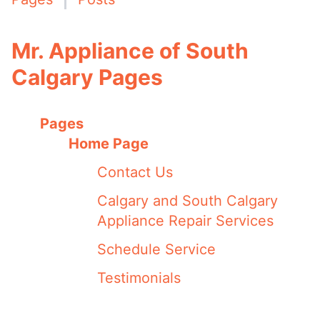
Mr. Appliance of South
Calgary Pages
Pages
Home Page
Contact Us
Calgary and South Calgary
Appliance Repair Services
Schedule Service
Testimonials