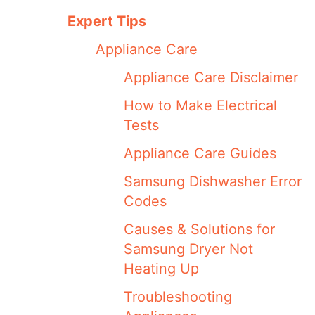
Expert Tips
Appliance Care
Appliance Care Disclaimer
How to Make Electrical
Tests
Appliance Care Guides
Samsung Dishwasher Error
Codes
Causes & Solutions for
Samsung Dryer Not
Heating Up
Troubleshooting