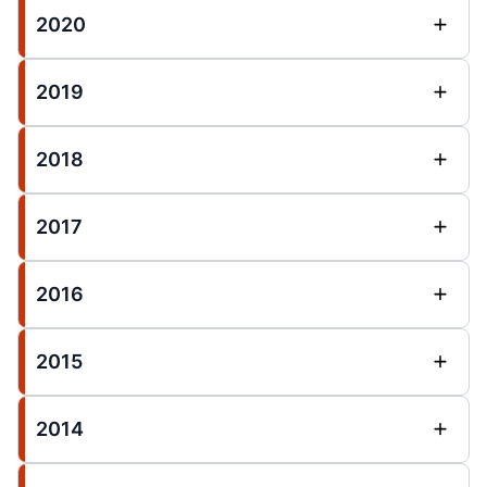
2020
2019
2018
2017
2016
2015
2014