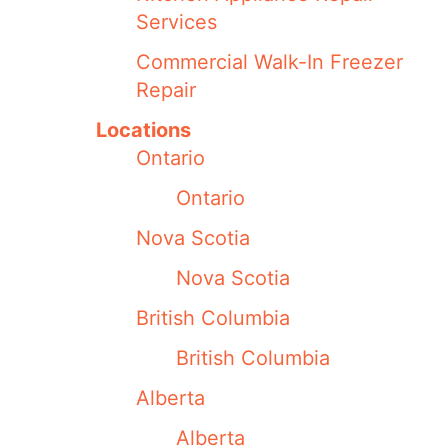
Services
Commercial Walk-In Freezer
Repair
Locations
Ontario
Ontario
Nova Scotia
Nova Scotia
British Columbia
British Columbia
Alberta
Alberta