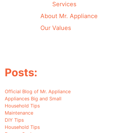
Services
About Mr. Appliance
Our Values
Posts:
Official Blog of Mr. Appliance
Appliances Big and Small
Household Tips
Maintenance
DIY Tips
Household Tips