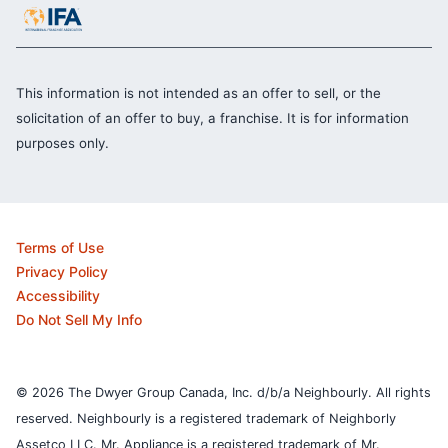
This information is not intended as an offer to sell, or the
solicitation of an offer to buy, a franchise. It is for information
purposes only.
Terms of Use
Privacy Policy
Accessibility
Do Not Sell My Info
© 2026 The Dwyer Group Canada, Inc. d/b/a Neighbourly. All rights
reserved. Neighbourly is a registered trademark of Neighborly
Assetco LLC. Mr. Appliance is a registered trademark of Mr.