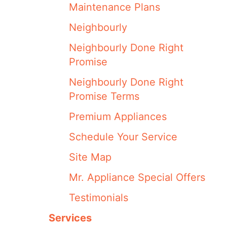
Maintenance Plans
Neighbourly
Neighbourly Done Right
Promise
Neighbourly Done Right
Promise Terms
Premium Appliances
Schedule Your Service
Site Map
Mr. Appliance Special Offers
Testimonials
Services