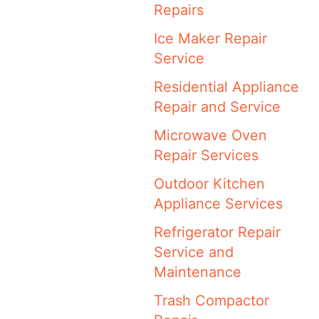
Repairs
Ice Maker Repair
Service
Residential Appliance
Repair and Service
Microwave Oven
Repair Services
Outdoor Kitchen
Appliance Services
Refrigerator Repair
Service and
Maintenance
Trash Compactor