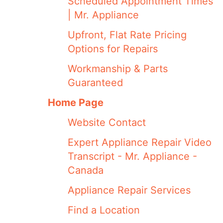
Scheduled Appointment Times
| Mr. Appliance
Upfront, Flat Rate Pricing
Options for Repairs
Workmanship & Parts
Guaranteed
Home Page
Website Contact
Expert Appliance Repair Video
Transcript - Mr. Appliance -
Canada
Appliance Repair Services
Find a Location