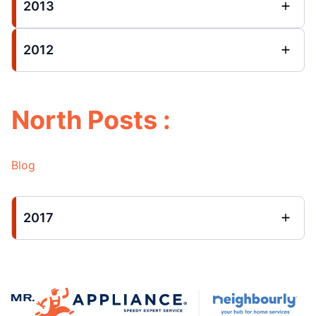
2013
2012
North Posts :
Blog
2017