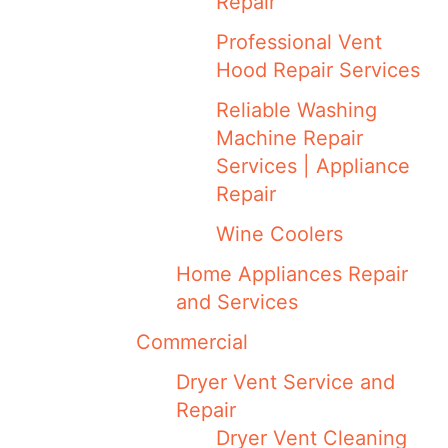
Repair
Professional Vent
Hood Repair Services
Reliable Washing
Machine Repair
Services | Appliance
Repair
Wine Coolers
Home Appliances Repair
and Services
Commercial
Dryer Vent Service and
Repair
Dryer Vent Cleaning