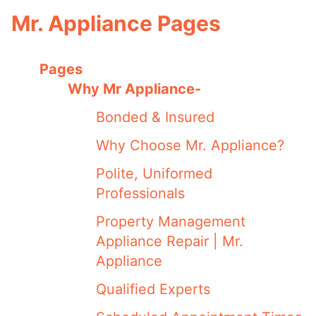
Mr. Appliance Pages
Pages
Why Mr Appliance-
Bonded & Insured
Why Choose Mr. Appliance?
Polite, Uniformed
Professionals
Property Management
Appliance Repair | Mr.
Appliance
Qualified Experts