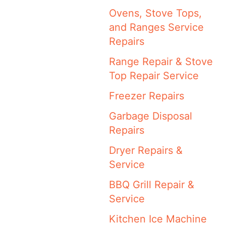
Ovens, Stove Tops,
and Ranges Service
Repairs
Range Repair & Stove
Top Repair Service
Freezer Repairs
Garbage Disposal
Repairs
Dryer Repairs &
Service
BBQ Grill Repair &
Service
Kitchen Ice Machine