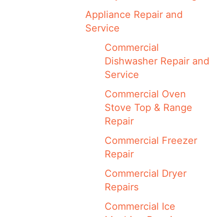
Appliance Repair and
Service
Commercial
Dishwasher Repair and
Service
Commercial Oven
Stove Top & Range
Repair
Commercial Freezer
Repair
Commercial Dryer
Repairs
Commercial Ice