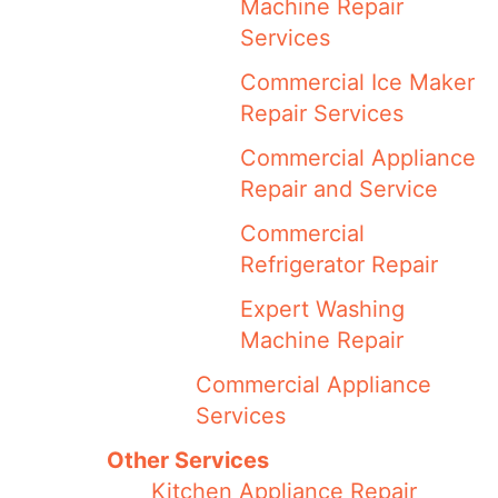
Machine Repair
Services
Commercial Ice Maker
Repair Services
Commercial Appliance
Repair and Service
Commercial
Refrigerator Repair
Expert Washing
Machine Repair
Commercial Appliance
Services
Other Services
Kitchen Appliance Repair