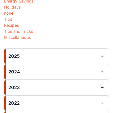
Energy Savings
Holidays
none
Tips
Recipes
Tips and Tricks
Miscellaneous
2025
2024
2023
2022