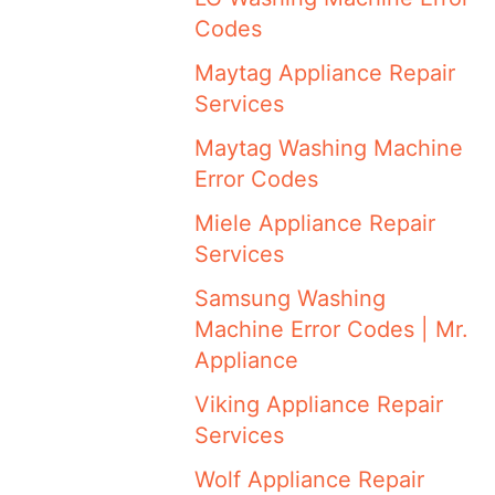
Codes
Maytag Appliance Repair
Services
Maytag Washing Machine
Error Codes
Miele Appliance Repair
Services
Samsung Washing
Machine Error Codes | Mr.
Appliance
Viking Appliance Repair
Services
Wolf Appliance Repair