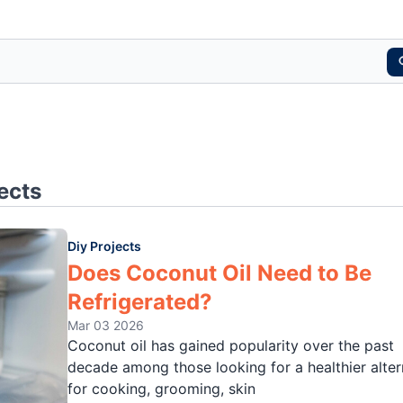
ects
Diy Projects
Does Coconut Oil Need to Be
Refrigerated?
Mar 03 2026
Coconut oil has gained popularity over the past
decade among those looking for a healthier alter
for cooking, grooming, skin