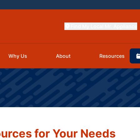
Find My Local Mr. Appliance
Why Us
About
Resources
urces for Your Needs