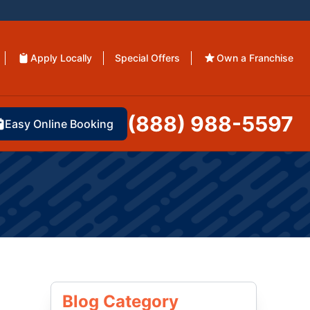
Apply Locally
Special Offers
Own a Franchise
(888) 988-5597
Easy Online Booking
Blog Category