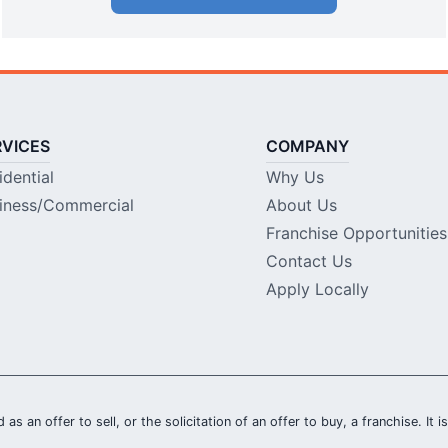
RVICES
COMPANY
idential
Why Us
iness/Commercial
About Us
Franchise Opportunities
Contact Us
Apply Locally
 as an offer to sell, or the solicitation of an offer to buy, a franchise. It 