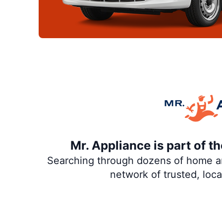
Mr. Appliance is part of 
Searching through dozens of home and
network of trusted, loc