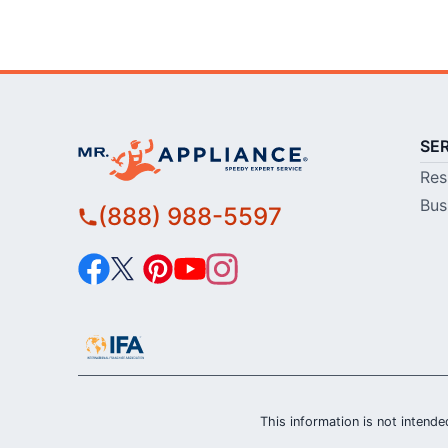
SE
Res
Bus
(888) 988-5597
This information is not intended