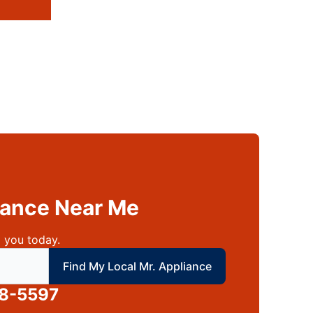
liance Near Me
 you today.
 local Mr Appliance
Find My Local Mr. Appliance
88-5597