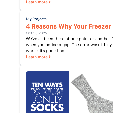
Learn more
Diy Projects
4 Reasons Why Your Freezer 
Oct 30 2025
We’ve all been there at one point or another.
when you notice a gap. The door wasn’t fully 
worse, it’s gone bad.
Learn more