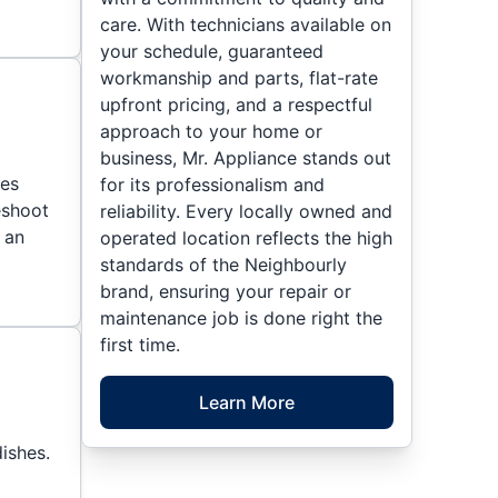
care. With technicians available on
your schedule, guaranteed
workmanship and parts, flat-rate
upfront pricing, and a respectful
approach to your home or
business, Mr. Appliance stands out
ies
for its professionalism and
eshoot
reliability. Every locally owned and
 an
operated location reflects the high
standards of the Neighbourly
brand, ensuring your repair or
maintenance job is done right the
first time.
Learn More
ishes.