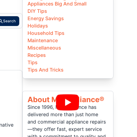
Appliances Big And Small
DIY Tips
Energy Savings
Search
Holidays
Household Tips
Maintenance
Miscellaneous
Recipes
Tips
Tips And Tricks
About Mr Appliance®
Since 1996, Mr. Appliance has
delivered more than just home
and commercial appliance repairs
native
—they offer fast, expert service
with a commitment to quality and