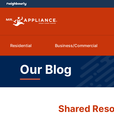
Residential
Business/Commercial
Our Blog
Shared Reso