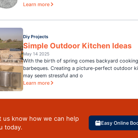
Learn more
Diy Projects
Simple Outdoor Kitchen Ideas
May 14 2025
With the birth of spring comes backyard cookin
barbeques. Creating a picture-perfect outdoor k
may seem stressful and o
Learn more
t us know how we can help
Easy Online Bo
u today.