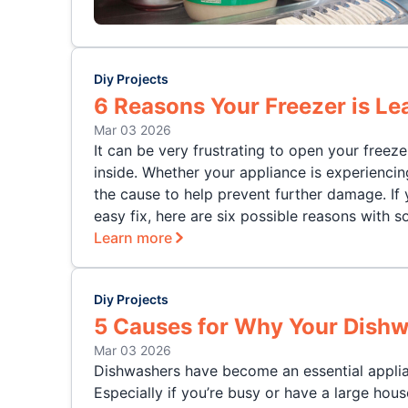
Diy Projects
6 Reasons Your Freezer is Le
Mar 03 2026
It can be very frustrating to open your freez
inside. Whether your appliance is experienci
the cause to help prevent further damage. If y
easy fix, here are six possible reasons with s
Learn more
Diy Projects
5 Causes for Why Your Dishw
Mar 03 2026
Dishwashers have become an essential applia
Especially if you’re busy or have a large hou