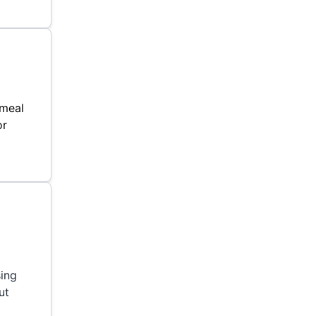
 meal
or
sing
ut