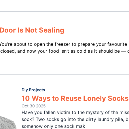
Door Is Not Sealing
 You’re about to open the freezer to prepare your favourite
closed, and now your food isn’t as cold as it should be — 
Diy Projects
10 Ways to Reuse Lonely Socks
Oct 30 2025
Have you fallen victim to the mystery of the mis
sock? Two socks go into the dirty laundry pile, b
somehow only one sock mak