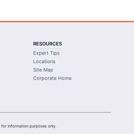
RESOURCES
Expert Tips
Locations
Site Map
Corporate Home
is for information purposes only.