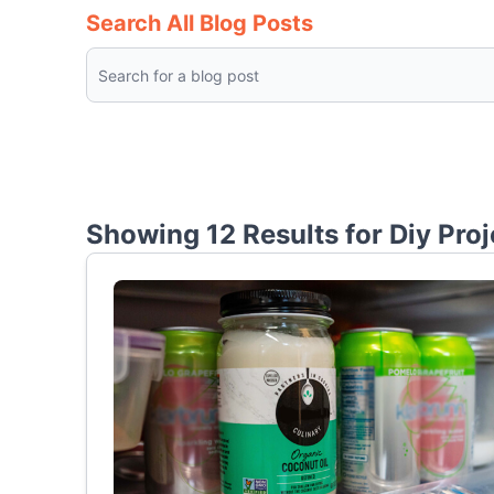
Search All Blog Posts
Showing 12 Results for
Diy Proj