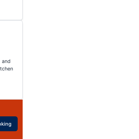
g and
itchen
oking