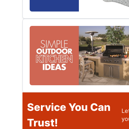
Service You Can
Le
yo
Trust!