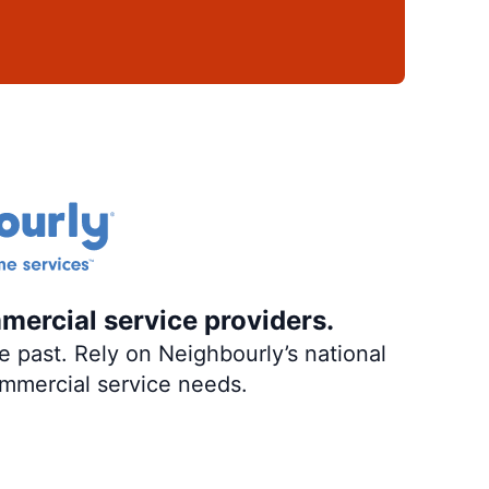
mercial service providers.
 past. Rely on Neighbourly’s national
ommercial service needs.