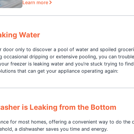
Learn more
aking Water
er door only to discover a pool of water and spoiled grocer
ng occasional dripping or extensive pooling, you can troubl
our freezer is leaking water and you’re stuck trying to find
olutions that can get your appliance operating again:
asher is Leaking from the Bottom
nce for most homes, offering a convenient way to do the d
sehold, a dishwasher saves you time and energy.