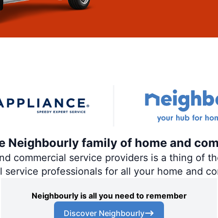
the Neighbourly family of home and com
 commercial service providers is a thing of the
al service professionals for all your home and c
Neighbourly is all you need to remember
Discover Neighbourly