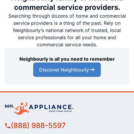
commercial service providers.
Searching through dozens of home and commercial
service providers is a thing of the past. Rely on
Neighbourly’s national network of trusted, local
service professionals for all your home and
commercial service needs.
Neighbourly is all you need to remember
Discover Neighbourly
(888) 988-5597