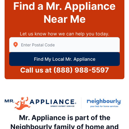
Find a Mr. Appliance
Near Me
Let us know how we can help you today.
Enter Zip/Postal Code to find local Mr Appliance
Find My Local Mr. Appliance
Call us at
(888) 988-5597
Mr. Appliance is part of the
Neighbourly family of home and