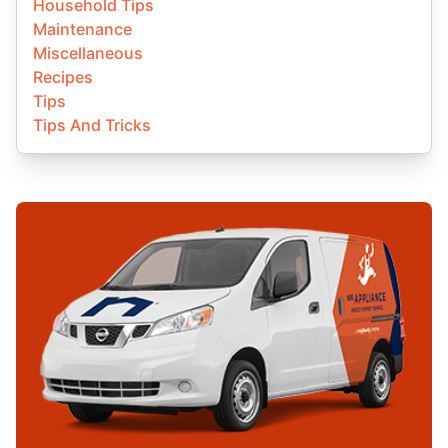
Household Tips
Maintenance
Miscellaneous
Recipes
Tips
Tips And Tricks