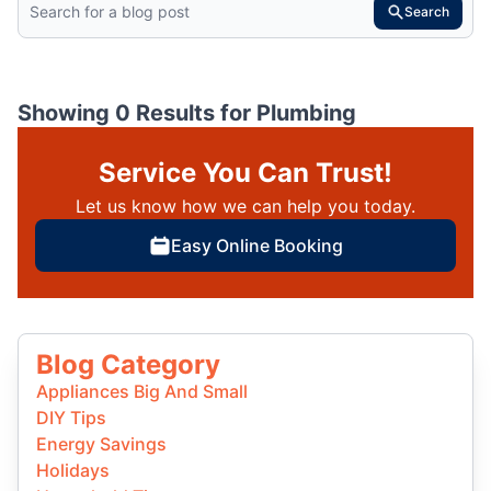
Search
Showing 0 Results for
Plumbing
Service You Can Trust!
Let us know how we can help you today.
Easy Online Booking
Blog Category
Appliances Big And Small
DIY Tips
Energy Savings
Holidays