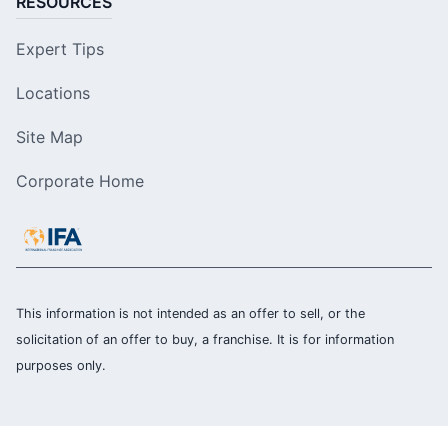
RESOURCES
Expert Tips
Locations
Site Map
Corporate Home
This information is not intended as an offer to sell, or the
solicitation of an offer to buy, a franchise. It is for information
purposes only.