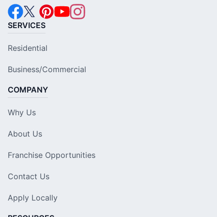
SERVICES
Residential
Business/Commercial
COMPANY
Why Us
About Us
Franchise Opportunities
Contact Us
Apply Locally