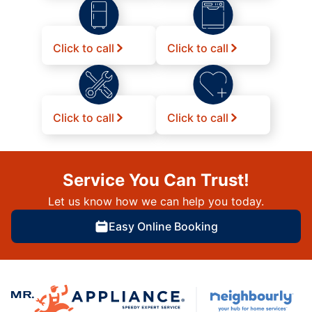
Click to call
Click to call
Click to call
Click to call
Service You Can Trust!
Let us know how we can help you today.
Easy Online Booking