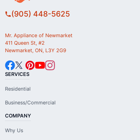
(905) 448-5625
Mr. Appliance of Newmarket
411 Queen St, #2
Newmarket, ON, L3Y 2G9
SERVICES
Residential
Business/Commercial
COMPANY
Why Us