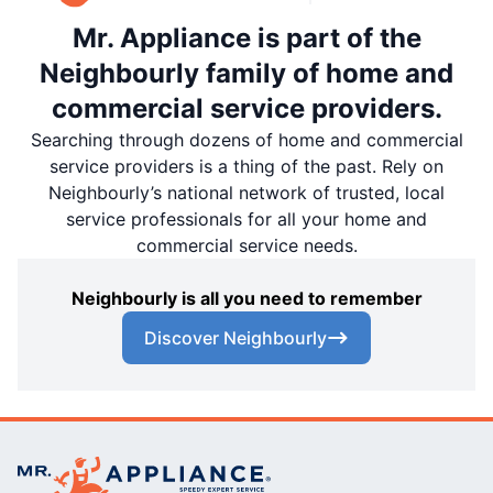
Mr. Appliance is part of the
Neighbourly family of home and
commercial service providers.
Searching through dozens of home and commercial
service providers is a thing of the past. Rely on
Neighbourly’s national network of trusted, local
service professionals for all your home and
commercial service needs.
Neighbourly is all you need to remember
Discover Neighbourly