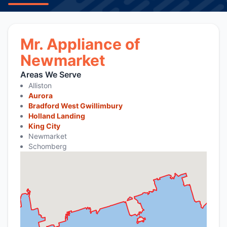
Mr. Appliance of
Newmarket
Areas We Serve
Alliston
Aurora
Bradford West Gwillimbury
Holland Landing
King City
Newmarket
Schomberg