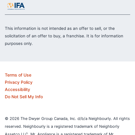
This information is not intended as an offer to sell, or the
solicitation of an offer to buy, a franchise. It is for information
purposes only.
Terms of Use
Privacy Policy
Accessibility
Do Not Sell My Info
© 2026 The Dwyer Group Canada, Inc. d/b/a Neighbourly. All rights
reserved. Neighbourly is a registered trademark of Neighborly
Assetco LLC. Mr. Appliance is a registered trademark of Mr.