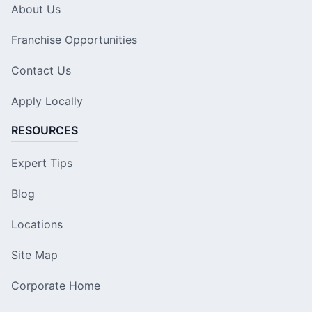
About Us
Franchise Opportunities
Contact Us
Apply Locally
RESOURCES
Expert Tips
Blog
Locations
Site Map
Corporate Home