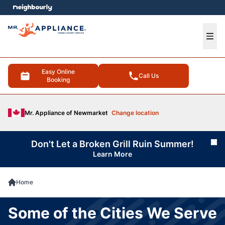
e menu
Ope
Easy Online
Call Us
Booking
Mr. Appliance of Newmarket
Change location
Don't Let a Broken Grill Ruin Summer!
Cl
Learn More
Home
Some of the Cities We Serve