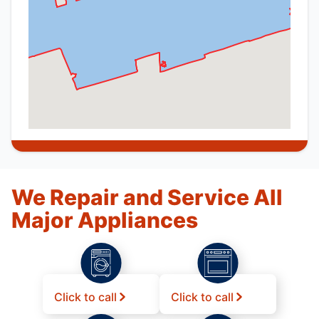
We Repair and Service All
Major Appliances
Click to call
Click to call